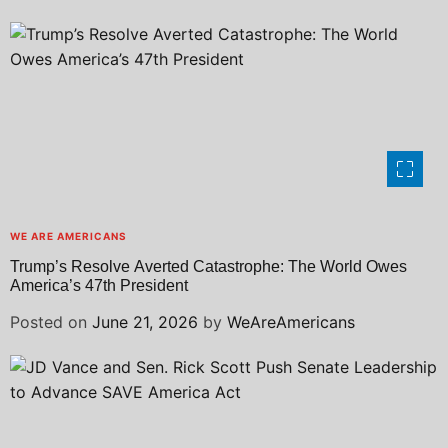
WE ARE AMERICANS
Trump’s Resolve Averted Catastrophe: The World Owes
America’s 47th President
Posted on
June 21, 2026
by
WeAreAmericans