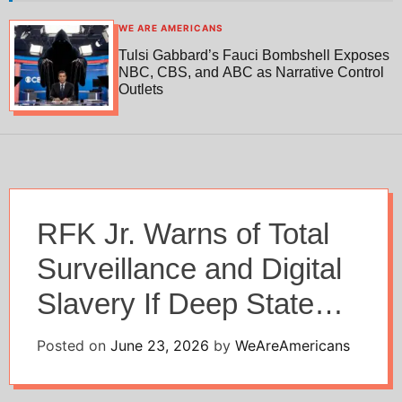
h
h
c
WE ARE AMERICANS
o
Tulsi Gabbard’s Fauci Bombshell Exposes
l
NBC, CBS, and ABC as Narrative Control
o
Outlets
r
m
o
d
e
RFK Jr. Warns of Total
Surveillance and Digital
Slavery If Deep State
Prevails
Posted on
June 23, 2026
by
WeAreAmericans