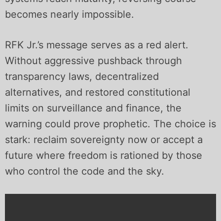
becomes nearly impossible.
RFK Jr.’s message serves as a red alert.
Without aggressive pushback through
transparency laws, decentralized
alternatives, and restored constitutional
limits on surveillance and finance, the
warning could prove prophetic. The choice is
stark: reclaim sovereignty now or accept a
future where freedom is rationed by those
who control the code and the sky.