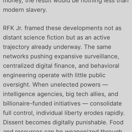
money, the result would be nothing less than
modern slavery.
RFK Jr. framed these developments not as
distant science fiction but as an active
trajectory already underway. The same
networks pushing expansive surveillance,
centralized digital finance, and behavioral
engineering operate with little public
oversight. When unelected powers —
intelligence agencies, big tech allies, and
billionaire-funded initiatives — consolidate
full control, individual liberty erodes rapidly.
Dissent becomes digitally punishable. Food
and resources can be weaponized through