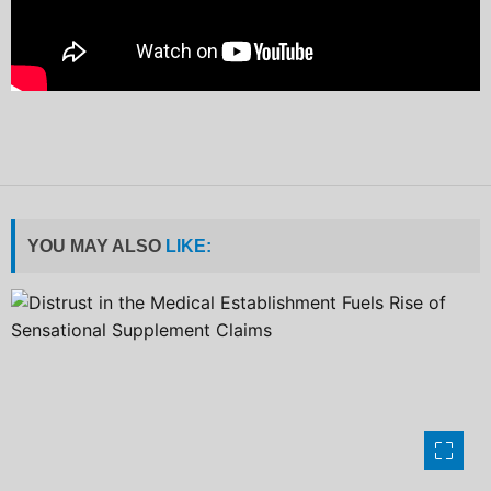
YOU MAY ALSO
LIKE: