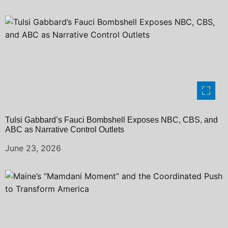
Tulsi Gabbard’s Fauci Bombshell Exposes NBC, CBS, and
ABC as Narrative Control Outlets
June 23, 2026