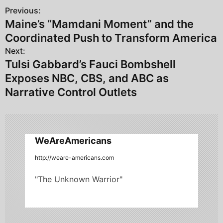
Previous:
P
Maine’s “Mamdani Moment” and the
o
Coordinated Push to Transform America
s
Next:
Tulsi Gabbard’s Fauci Bombshell
t
Exposes NBC, CBS, and ABC as
n
Narrative Control Outlets
a
v
WeAreAmericans
i
http://weare-americans.com
g
"The Unknown Warrior"
a
t
i