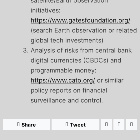
satellite/Earth observation
initiatives:
https://www.gatesfoundation.org/
(search Earth observation or related
global tech investments)
Analysis of risks from central bank
digital currencies (CBDCs) and
programmable money:
https://www.cato.org/
or similar
policy reports on financial
surveillance and control.
Share
Tweet