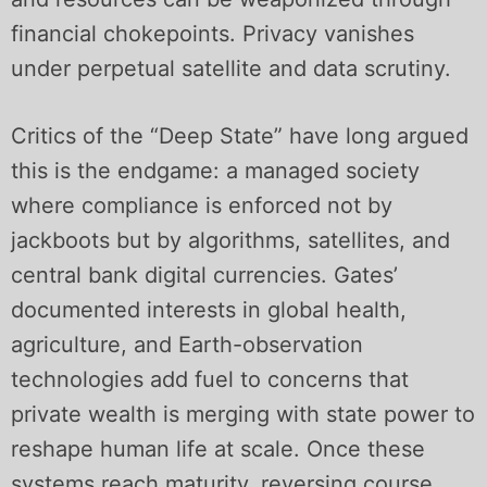
financial chokepoints. Privacy vanishes
under perpetual satellite and data scrutiny.
Critics of the “Deep State” have long argued
this is the endgame: a managed society
where compliance is enforced not by
jackboots but by algorithms, satellites, and
central bank digital currencies. Gates’
documented interests in global health,
agriculture, and Earth-observation
technologies add fuel to concerns that
private wealth is merging with state power to
reshape human life at scale. Once these
systems reach maturity, reversing course