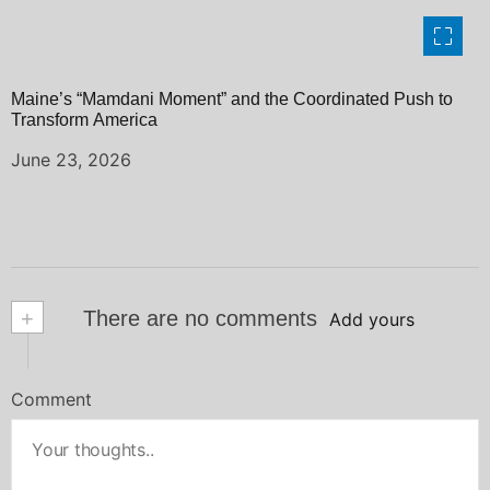
Maine’s “Mamdani Moment” and the Coordinated Push to
Transform America
June 23, 2026
+
There are no comments
Add yours
Comment