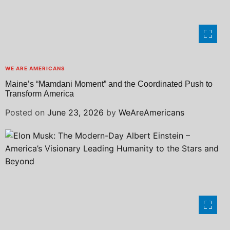
WE ARE AMERICANS
Maine’s “Mamdani Moment” and the Coordinated Push to
Transform America
Posted on
June 23, 2026
by
WeAreAmericans