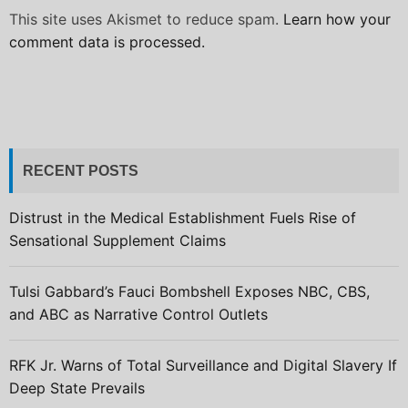
This site uses Akismet to reduce spam.
Learn how your
comment data is processed.
RECENT POSTS
Distrust in the Medical Establishment Fuels Rise of
Sensational Supplement Claims
Tulsi Gabbard’s Fauci Bombshell Exposes NBC, CBS,
and ABC as Narrative Control Outlets
RFK Jr. Warns of Total Surveillance and Digital Slavery If
Deep State Prevails