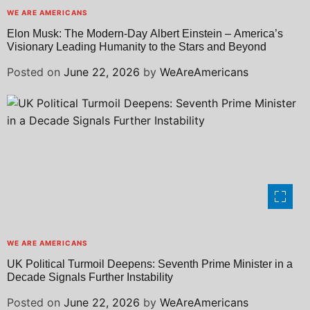
WE ARE AMERICANS
Elon Musk: The Modern-Day Albert Einstein – America’s
Visionary Leading Humanity to the Stars and Beyond
Posted on
June 22, 2026
by
WeAreAmericans
WE ARE AMERICANS
UK Political Turmoil Deepens: Seventh Prime Minister in a
Decade Signals Further Instability
Posted on
June 22, 2026
by
WeAreAmericans