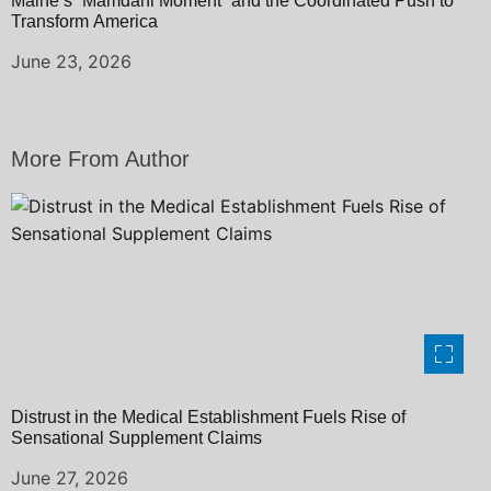
Maine’s “Mamdani Moment” and the Coordinated Push to
Transform America
June 23, 2026
More From Author
Distrust in the Medical Establishment Fuels Rise of
Sensational Supplement Claims
June 27, 2026