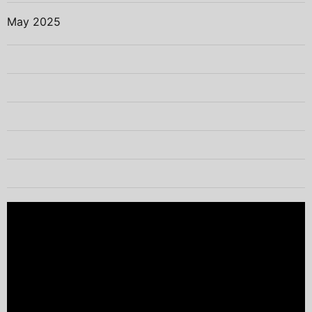
May 2025