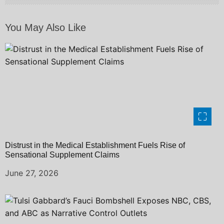
o
You May Also Like
n
Distrust in the Medical Establishment Fuels Rise of
Sensational Supplement Claims
June 27, 2026