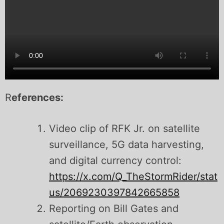
R
eferences:
Video clip of RFK Jr. on satellite
surveillance, 5G data harvesting,
and digital currency control:
https://x.com/Q_TheStormRider/stat
us/2069230397842665858
Reporting on Bill Gates and