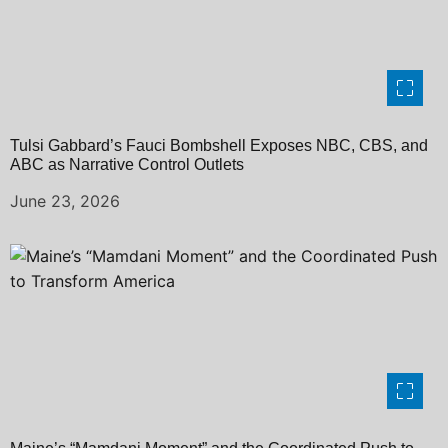
Tulsi Gabbard’s Fauci Bombshell Exposes NBC, CBS, and
ABC as Narrative Control Outlets
June 23, 2026