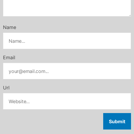
Name
Email
Url