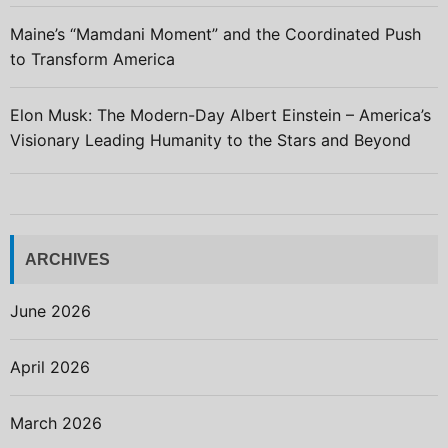
Maine’s “Mamdani Moment” and the Coordinated Push
to Transform America
Elon Musk: The Modern-Day Albert Einstein – America’s
Visionary Leading Humanity to the Stars and Beyond
ARCHIVES
June 2026
April 2026
March 2026