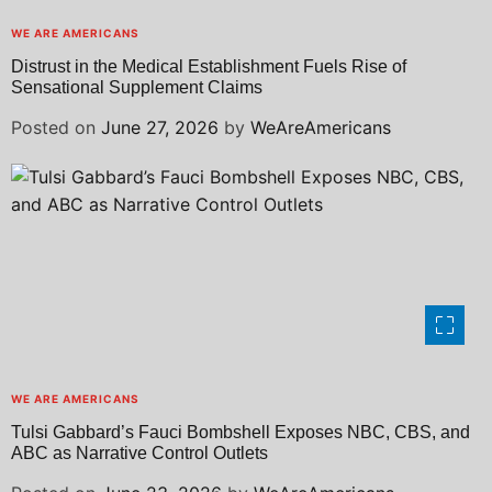
WE ARE AMERICANS
Distrust in the Medical Establishment Fuels Rise of
Sensational Supplement Claims
Posted on
June 27, 2026
by
WeAreAmericans
WE ARE AMERICANS
Tulsi Gabbard’s Fauci Bombshell Exposes NBC, CBS, and
ABC as Narrative Control Outlets