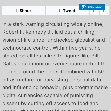
2 min read
Share
Tweet
In a stark warning circulating widely online,
Robert F. Kennedy Jr. laid out a chilling
vision of life under unchecked globalist and
technocratic control. Within five years, he
stated, satellites linked to figures like Bill
Gates could monitor every square inch of the
planet around the clock. Combined with 5G
infrastructure for harvesting personal data
and influencing behavior, plus programmable
digital currencies capable of punishing
dissent by cutting off access to food and