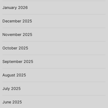
January 2026
December 2025
November 2025
October 2025
September 2025
August 2025
July 2025
June 2025