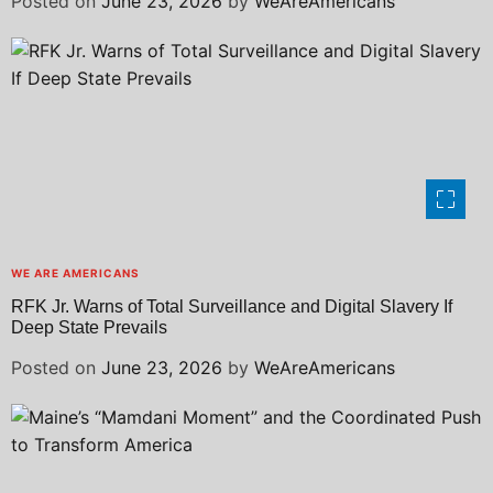
Posted on
June 23, 2026
by
WeAreAmericans
WE ARE AMERICANS
RFK Jr. Warns of Total Surveillance and Digital Slavery If
Deep State Prevails
Posted on
June 23, 2026
by
WeAreAmericans