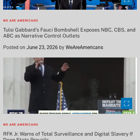
WE ARE AMERICANS
Tulsi Gabbard’s Fauci Bombshell Exposes NBC, CBS, and
ABC as Narrative Control Outlets
Posted on
June 23, 2026
by
WeAreAmericans
WE ARE AMERICANS
RFK Jr. Warns of Total Surveillance and Digital Slavery If
Deep State Prevails