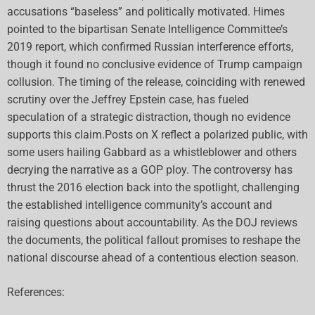
accusations “baseless” and politically motivated. Himes
pointed to the bipartisan Senate Intelligence Committee’s
2019 report, which confirmed Russian interference efforts,
though it found no conclusive evidence of Trump campaign
collusion. The timing of the release, coinciding with renewed
scrutiny over the Jeffrey Epstein case, has fueled
speculation of a strategic distraction, though no evidence
supports this claim.Posts on X reflect a polarized public, with
some users hailing Gabbard as a whistleblower and others
decrying the narrative as a GOP ploy. The controversy has
thrust the 2016 election back into the spotlight, challenging
the established intelligence community’s account and
raising questions about accountability. As the DOJ reviews
the documents, the political fallout promises to reshape the
national discourse ahead of a contentious election season.
References: