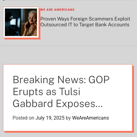
h
h
c
WE ARE AMERICANS
o
Proven Ways Foreign Scammers Exploit
l
Outsourced IT to Target Bank Accounts
o
r
m
o
d
e
Breaking News: GOP
Erupts as Tulsi
Gabbard Exposes
Obama Admin’s
Posted on
July 19, 2025
by
WeAreAmericans
‘Treasonous’ Intel Plot