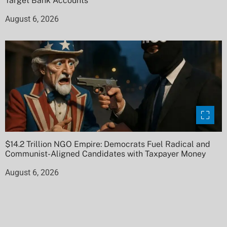
Target Bank Accounts
August 6, 2026
$14.2 Trillion NGO Empire: Democrats Fuel Radical and
Communist-Aligned Candidates with Taxpayer Money
August 6, 2026