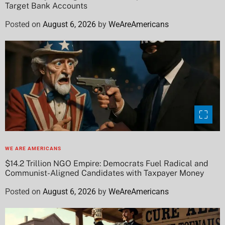
Target Bank Accounts
Posted on
August 6, 2026
by
WeAreAmericans
WE ARE AMERICANS
$14.2 Trillion NGO Empire: Democrats Fuel Radical and
Communist-Aligned Candidates with Taxpayer Money
Posted on
August 6, 2026
by
WeAreAmericans