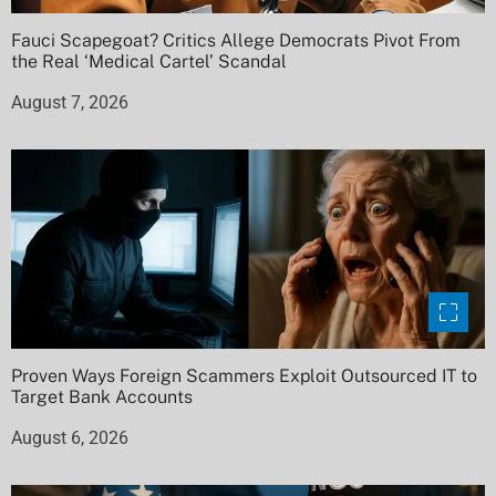
Fauci Scapegoat? Critics Allege Democrats Pivot From
the Real ‘Medical Cartel’ Scandal
August 7, 2026
Proven Ways Foreign Scammers Exploit Outsourced IT to
Target Bank Accounts
August 6, 2026