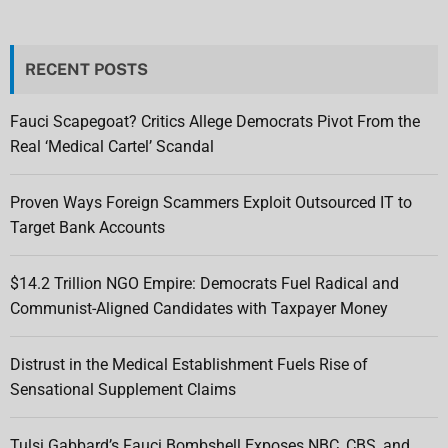
RECENT POSTS
Fauci Scapegoat? Critics Allege Democrats Pivot From the
Real ‘Medical Cartel’ Scandal
Proven Ways Foreign Scammers Exploit Outsourced IT to
Target Bank Accounts
$14.2 Trillion NGO Empire: Democrats Fuel Radical and
Communist-Aligned Candidates with Taxpayer Money
Distrust in the Medical Establishment Fuels Rise of
Sensational Supplement Claims
Tulsi Gabbard’s Fauci Bombshell Exposes NBC, CBS, and