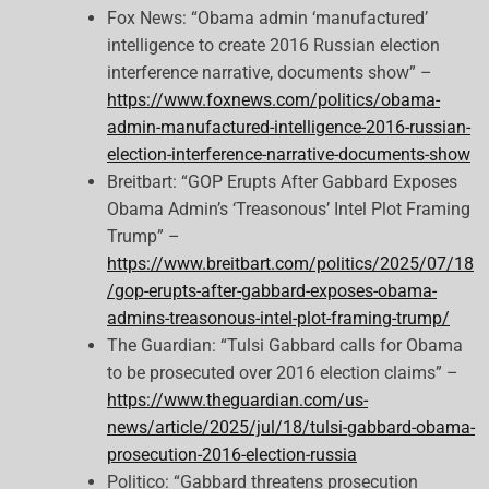
Fox News: “Obama admin ‘manufactured’
intelligence to create 2016 Russian election
interference narrative, documents show” –
https://www.foxnews.com/politics/obama-
admin-manufactured-intelligence-2016-russian-
election-interference-narrative-documents-show
Breitbart: “GOP Erupts After Gabbard Exposes
Obama Admin’s ‘Treasonous’ Intel Plot Framing
Trump” –
https://www.breitbart.com/politics/2025/07/18
/gop-erupts-after-gabbard-exposes-obama-
admins-treasonous-intel-plot-framing-trump/
The Guardian: “Tulsi Gabbard calls for Obama
to be prosecuted over 2016 election claims” –
https://www.theguardian.com/us-
news/article/2025/jul/18/tulsi-gabbard-obama-
prosecution-2016-election-russia
Politico: “Gabbard threatens prosecution