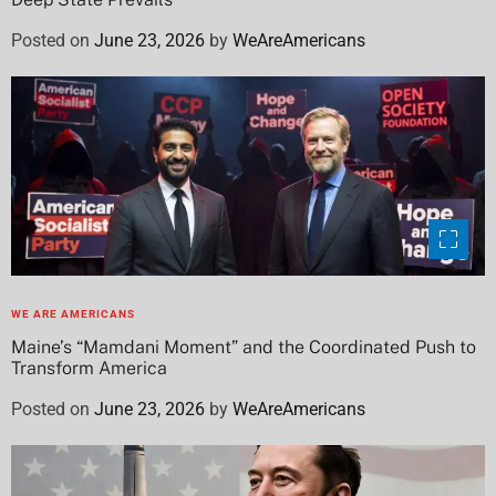
Posted on
June 23, 2026
by
WeAreAmericans
WE ARE AMERICANS
Maine’s “Mamdani Moment” and the Coordinated Push to
Transform America
Posted on
June 23, 2026
by
WeAreAmericans