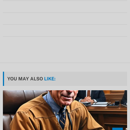
YOU MAY ALSO
LIKE: