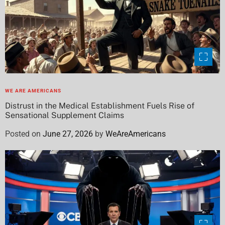
WE ARE AMERICANS
Distrust in the Medical Establishment Fuels Rise of
Sensational Supplement Claims
Posted on
June 27, 2026
by
WeAreAmericans