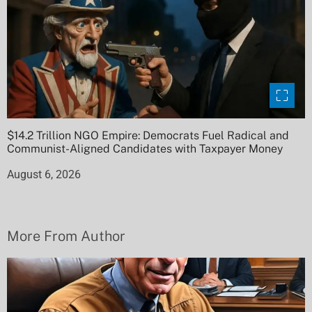
$14.2 Trillion NGO Empire: Democrats Fuel Radical and
Communist-Aligned Candidates with Taxpayer Money
August 6, 2026
More From Author