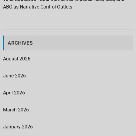
ABC as Narrative Control Outlets
ARCHIVES
August 2026
June 2026
April 2026
March 2026
January 2026