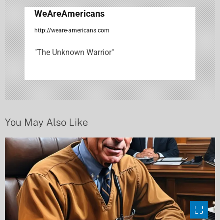
g
WeAreAmericans
a
http://weare-americans.com
t
"The Unknown Warrior"
i
o
n
You May Also Like