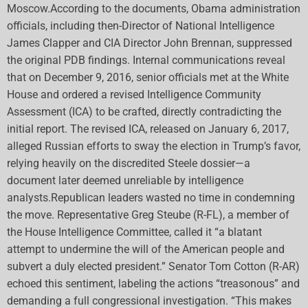
Moscow.According to the documents, Obama administration
officials, including then-Director of National Intelligence
James Clapper and CIA Director John Brennan, suppressed
the original PDB findings. Internal communications reveal
that on December 9, 2016, senior officials met at the White
House and ordered a revised Intelligence Community
Assessment (ICA) to be crafted, directly contradicting the
initial report. The revised ICA, released on January 6, 2017,
alleged Russian efforts to sway the election in Trump’s favor,
relying heavily on the discredited Steele dossier—a
document later deemed unreliable by intelligence
analysts.Republican leaders wasted no time in condemning
the move. Representative Greg Steube (R-FL), a member of
the House Intelligence Committee, called it “a blatant
attempt to undermine the will of the American people and
subvert a duly elected president.” Senator Tom Cotton (R-AR)
echoed this sentiment, labeling the actions “treasonous” and
demanding a full congressional investigation. “This makes