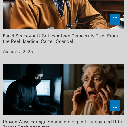
Fauci Scapegoat? Critics Allege Democrats Pivot From
the Real ‘Medical Cartel’ Scandal
August 7, 2026
Proven Ways Foreign Scammers Exploit Outsourced IT to