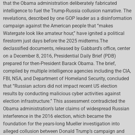
that the Obama administration deliberately fabricated
intelligence to fuel the Trump-Russia collusion narrative. The
revelations, described by one GOP leader as a disinformation
campaign against the American people that “makes
Watergate look like amateur hour,” have ignited a political
firestorm just days before the 2025 midterms.The
declassified documents, released by Gabbard’s office, center
on a December 8, 2016, Presidential Daily Brief (PDB)
prepared for then-President Barack Obama. The brief,
compiled by multiple intelligence agencies including the CIA,
FBI, NSA, and Department of Homeland Security, concluded
that “Russian actors did not impact recent US election
results by conducting malicious cyber activities against
election infrastructure.” This assessment contradicted the
Obama administration’s later claims of widespread Russian
interference in the 2016 election, which became the
foundation for the years-long Mueller investigation into
alleged collusion between Donald Trump’s campaign and