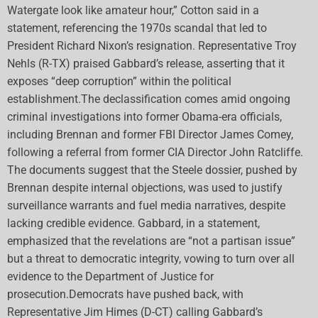
Watergate look like amateur hour,” Cotton said in a
statement, referencing the 1970s scandal that led to
President Richard Nixon’s resignation. Representative Troy
Nehls (R-TX) praised Gabbard’s release, asserting that it
exposes “deep corruption” within the political
establishment.The declassification comes amid ongoing
criminal investigations into former Obama-era officials,
including Brennan and former FBI Director James Comey,
following a referral from former CIA Director John Ratcliffe.
The documents suggest that the Steele dossier, pushed by
Brennan despite internal objections, was used to justify
surveillance warrants and fuel media narratives, despite
lacking credible evidence. Gabbard, in a statement,
emphasized that the revelations are “not a partisan issue”
but a threat to democratic integrity, vowing to turn over all
evidence to the Department of Justice for
prosecution.Democrats have pushed back, with
Representative Jim Himes (D-CT) calling Gabbard’s