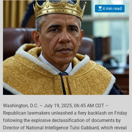
Against Trump
4 min read
Washington, D.C. – July 19, 2025, 06:45 AM CDT –
Republican lawmakers unleashed a fiery backlash on Friday
following the explosive declassification of documents by
Director of National Intelligence Tulsi Gabbard, which reveal