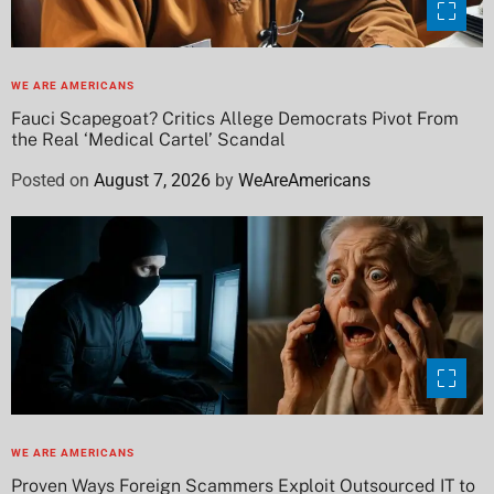
WE ARE AMERICANS
Fauci Scapegoat? Critics Allege Democrats Pivot From
the Real ‘Medical Cartel’ Scandal
Posted on
August 7, 2026
by
WeAreAmericans
WE ARE AMERICANS
Proven Ways Foreign Scammers Exploit Outsourced IT to