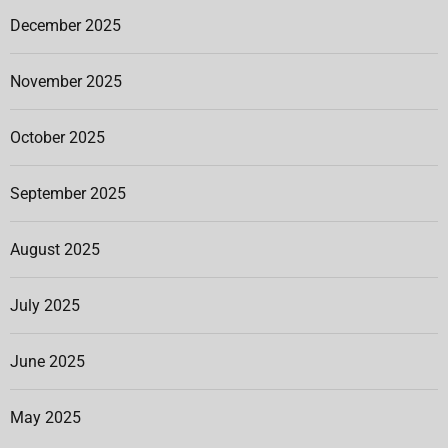
December 2025
November 2025
October 2025
September 2025
August 2025
July 2025
June 2025
May 2025