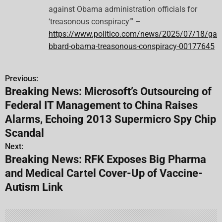
against Obama administration officials for
‘treasonous conspiracy’” –
https://www.politico.com/news/2025/07/18/ga
bbard-obama-treasonous-conspiracy-00177645
Previous:
P
Breaking News: Microsoft’s Outsourcing of
o
Federal IT Management to China Raises
s
Alarms, Echoing 2013 Supermicro Spy Chip
Scandal
t
Next:
n
Breaking News: RFK Exposes Big Pharma
and Medical Cartel Cover-Up of Vaccine-
a
Autism Link
v
i