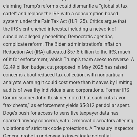
claiming Trump’s reforms could dismantle a “globalist tax
cartel” and replace the IRS with a consumption-based
system under the Fair Tax Act (H.R. 25). Critics argue that
the IRS’s entrenched interests, including a network of
subsidies allegedly benefiting Democratic agendas,
complicate reform. The Biden administration’s Inflation
Reduction Act (IRA) allocated $57.8 billion to the IRS, much
of it for enforcement, which Trump’s team seeks to reverse. A
$2.49 billion budget cut proposed in May 2025 has raised
concerns about reduced tax collection, with nonpartisan
analysts warning it could cost more than it saves by limiting
audits of wealthy individuals and corporations. Former IRS
Commissioner John Koskinen noted that such cuts favor
“tax cheats,” as enforcement yields $5-$12 per dollar spent.
Doge’s push for access to sensitive taxpayer data has
sparked privacy concerns, with Democratic senators alleging
violations of strict tax code protections. A Treasury Inspector
General probe is underway to investigate potential