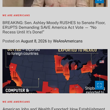
WE ARE AMERICANS
BREAKING: Sen. Ashley Moody RUSHES to Senate Floor,
ERUPTS Demanding SAVE America Act Vote — “No
Recess Until It’s Done!”
Posted on
August 8, 2026
by
WeAreAmericans
WE ARE AMERICANS
American Jobs and Wealth Exported: How Establishment