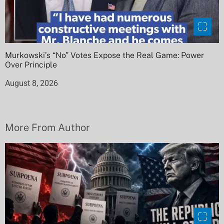
Murkowski’s “No” Votes Expose the Real Game: Power
Over Principle
August 8, 2026
More From Author