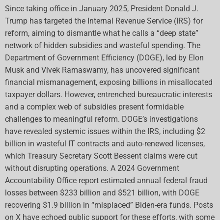
Since taking office in January 2025, President Donald J.
Trump has targeted the Internal Revenue Service (IRS) for
reform, aiming to dismantle what he calls a “deep state”
network of hidden subsidies and wasteful spending. The
Department of Government Efficiency (DOGE), led by Elon
Musk and Vivek Ramaswamy, has uncovered significant
financial mismanagement, exposing billions in misallocated
taxpayer dollars. However, entrenched bureaucratic interests
and a complex web of subsidies present formidable
challenges to meaningful reform. DOGE’s investigations
have revealed systemic issues within the IRS, including $2
billion in wasteful IT contracts and auto-renewed licenses,
which Treasury Secretary Scott Bessent claims were cut
without disrupting operations. A 2024 Government
Accountability Office report estimated annual federal fraud
losses between $233 billion and $521 billion, with DOGE
recovering $1.9 billion in “misplaced” Biden-era funds. Posts
on X have echoed public support for these efforts, with some