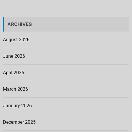
ARCHIVES
August 2026
June 2026
April 2026
March 2026
January 2026
December 2025