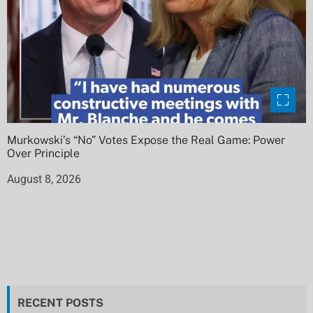
Murkowski’s “No” Votes Expose the Real Game: Power
Over Principle
August 8, 2026
RECENT POSTS