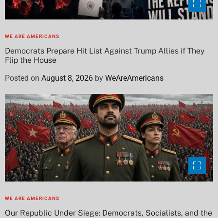
WE ARE AMERICANS
Democrats Prepare Hit List Against Trump Allies if They
Flip the House
Posted on
August 8, 2026
by
WeAreAmericans
WE ARE AMERICANS
Our Republic Under Siege: Democrats, Socialists, and the