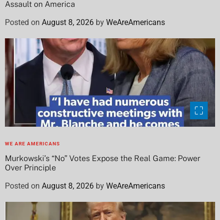
Assault on America
Posted on
August 8, 2026
by
WeAreAmericans
WE ARE AMERICANS
Murkowski’s “No” Votes Expose the Real Game: Power
Over Principle
Posted on
August 8, 2026
by
WeAreAmericans