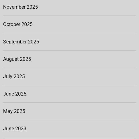
November 2025
October 2025
September 2025
August 2025
July 2025
June 2025
May 2025
June 2023