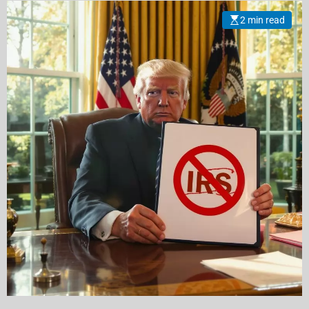
2 min read