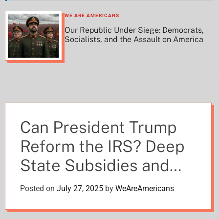
h
h
c
WE ARE AMERICANS
o
Our Republic Under Siege: Democrats,
l
Socialists, and the Assault on America
o
r
m
o
d
e
Can President Trump
Reform the IRS? Deep
State Subsidies and
DOGE’s Revelations
Posted on
July 27, 2025
by
WeAreAmericans