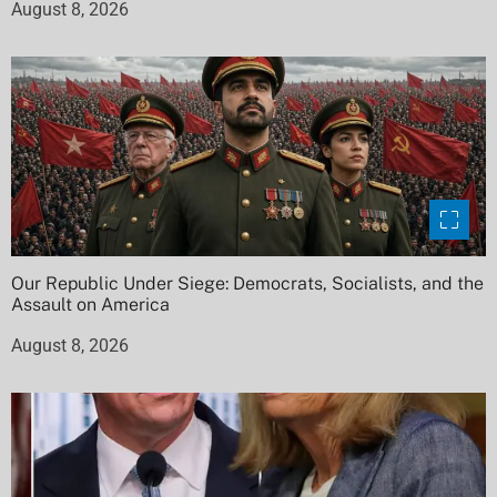
August 8, 2026
Our Republic Under Siege: Democrats, Socialists, and the
Assault on America
August 8, 2026