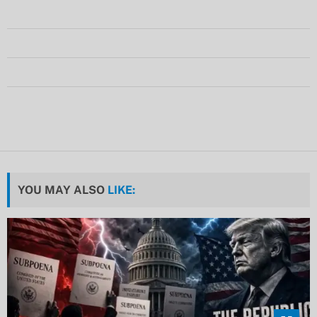
YOU MAY ALSO
LIKE: