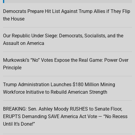
Democrats Prepare Hit List Against Trump Allies if They Flip
the House
Our Republic Under Siege: Democrats, Socialists, and the
Assault on America
Murkowski’s “No” Votes Expose the Real Game: Power Over
Principle
Trump Administration Launches $180 Million Mining
Workforce Initiative to Rebuild American Strength
BREAKING: Sen. Ashley Moody RUSHES to Senate Floor,
ERUPTS Demanding SAVE America Act Vote — “No Recess
Until It’s Done!”