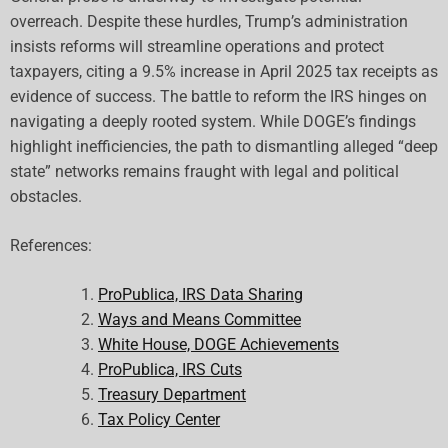
overreach. Despite these hurdles, Trump’s administration
insists reforms will streamline operations and protect
taxpayers, citing a 9.5% increase in April 2025 tax receipts as
evidence of success. The battle to reform the IRS hinges on
navigating a deeply rooted system. While DOGE’s findings
highlight inefficiencies, the path to dismantling alleged “deep
state” networks remains fraught with legal and political
obstacles.
References:
ProPublica, IRS Data Sharing
Ways and Means Committee
White House, DOGE Achievements
ProPublica, IRS Cuts
Treasury Department
Tax Policy Center