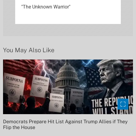
"The Unknown Warrior"
a
t
i
o
You May Also Like
n
Democrats Prepare Hit List Against Trump Allies if They
Flip the House