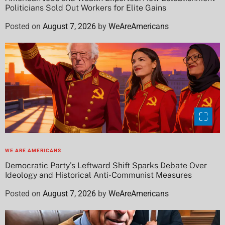
Politicians Sold Out Workers for Elite Gains
Posted on
August 7, 2026
by
WeAreAmericans
WE ARE AMERICANS
Democratic Party’s Leftward Shift Sparks Debate Over
Ideology and Historical Anti-Communist Measures
Posted on
August 7, 2026
by
WeAreAmericans