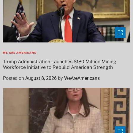
WE ARE AMERICANS
Trump Administration Launches $180 Million Mining
Workforce Initiative to Rebuild American Strength
Posted on
August 8, 2026
by
WeAreAmericans