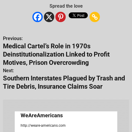
Spread the love
Previous:
P
Medical Cartel’s Role in 1970s
o
Deinstitutionalization Linked to Profit
s
Motives, Prison Overcrowding
Next:
t
Southern Interstates Plagued by Trash and
n
Tire Debris, Insurance Claims Soar
a
v
WeAreAmericans
i
http://weare-americans.com
g