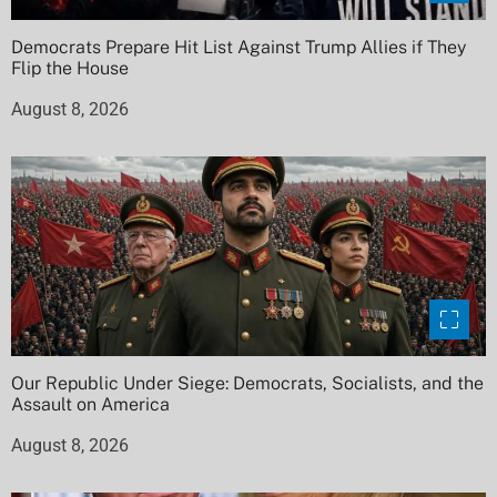
Democrats Prepare Hit List Against Trump Allies if They
Flip the House
August 8, 2026
Our Republic Under Siege: Democrats, Socialists, and the
Assault on America
August 8, 2026