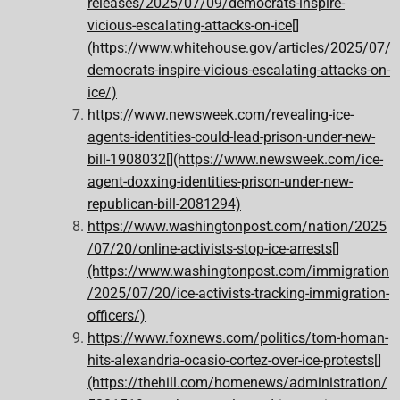
releases/2025/07/09/democrats-inspire-
vicious-escalating-attacks-on-ice[]
(https://www.whitehouse.gov/articles/2025/07/
democrats-inspire-vicious-escalating-attacks-on-
ice/)
https://www.newsweek.com/revealing-ice-
agents-identities-could-lead-prison-under-new-
bill-1908032[](https://www.newsweek.com/ice-
agent-doxxing-identities-prison-under-new-
republican-bill-2081294)
https://www.washingtonpost.com/nation/2025
/07/20/online-activists-stop-ice-arrests[]
(https://www.washingtonpost.com/immigration
/2025/07/20/ice-activists-tracking-immigration-
officers/)
https://www.foxnews.com/politics/tom-homan-
hits-alexandria-ocasio-cortez-over-ice-protests[]
(https://thehill.com/homenews/administration/