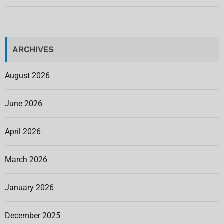
ARCHIVES
August 2026
June 2026
April 2026
March 2026
January 2026
December 2025