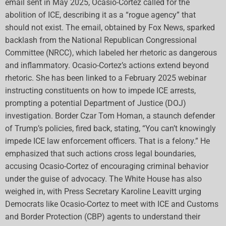
email sent in May 2025, Ocasio-Cortez called for the
abolition of ICE, describing it as a “rogue agency” that
should not exist. The email, obtained by Fox News, sparked
backlash from the National Republican Congressional
Committee (NRCC), which labeled her rhetoric as dangerous
and inflammatory. Ocasio-Cortez’s actions extend beyond
rhetoric. She has been linked to a February 2025 webinar
instructing constituents on how to impede ICE arrests,
prompting a potential Department of Justice (DOJ)
investigation. Border Czar Tom Homan, a staunch defender
of Trump’s policies, fired back, stating, “You can’t knowingly
impede ICE law enforcement officers. That is a felony.” He
emphasized that such actions cross legal boundaries,
accusing Ocasio-Cortez of encouraging criminal behavior
under the guise of advocacy. The White House has also
weighed in, with Press Secretary Karoline Leavitt urging
Democrats like Ocasio-Cortez to meet with ICE and Customs
and Border Protection (CBP) agents to understand their