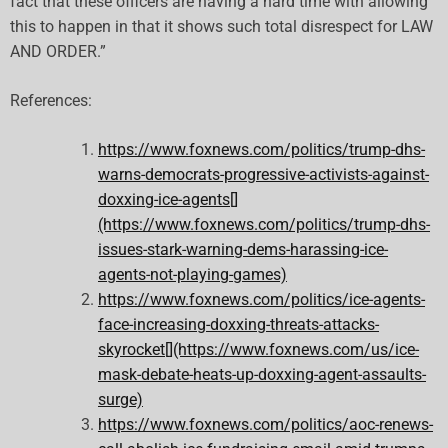
fact that these officers are having a hard time with allowing
this to happen in that it shows such total disrespect for LAW
AND ORDER.”
References:
https://www.foxnews.com/politics/trump-dhs-
warns-democrats-progressive-activists-against-
doxxing-ice-agents[]
(https://www.foxnews.com/politics/trump-dhs-
issues-stark-warning-dems-harassing-ice-
agents-not-playing-games)
https://www.foxnews.com/politics/ice-agents-
face-increasing-doxxing-threats-attacks-
skyrocket[](https://www.foxnews.com/us/ice-
mask-debate-heats-up-doxxing-agent-assaults-
surge)
https://www.foxnews.com/politics/aoc-renews-