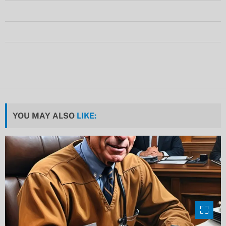
YOU MAY ALSO
LIKE: