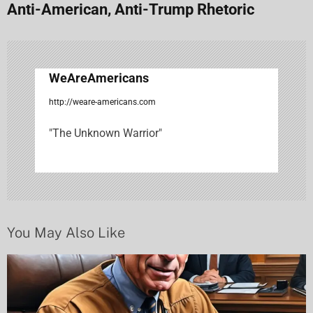
Anti-American, Anti-Trump Rhetoric
a
v
i
WeAreAmericans
g
http://weare-americans.com
a
"The Unknown Warrior"
t
i
o
n
You May Also Like