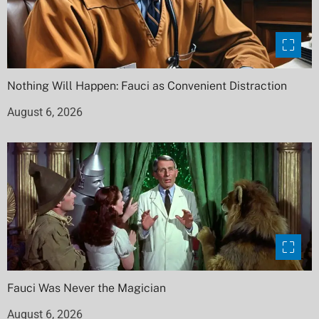
Nothing Will Happen: Fauci as Convenient Distraction
August 6, 2026
Fauci Was Never the Magician
August 6, 2026