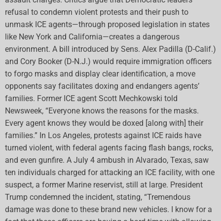
refusal to condemn violent protests and their push to
unmask ICE agents—through proposed legislation in states
like New York and California—creates a dangerous
environment. A bill introduced by Sens. Alex Padilla (D-Calif.)
and Cory Booker (D-N.J.) would require immigration officers
to forgo masks and display clear identification, a move
opponents say facilitates doxing and endangers agents’
families. Former ICE agent Scott Mechkowski told
Newsweek, “Everyone knows the reasons for the masks.
Every agent knows they would be doxed [along with] their
families.” In Los Angeles, protests against ICE raids have
turned violent, with federal agents facing flash bangs, rocks,
and even gunfire. A July 4 ambush in Alvarado, Texas, saw
ten individuals charged for attacking an ICE facility, with one
suspect, a former Marine reservist, still at large. President
Trump condemned the incident, stating, “Tremendous
damage was done to these brand new vehicles. I know for a