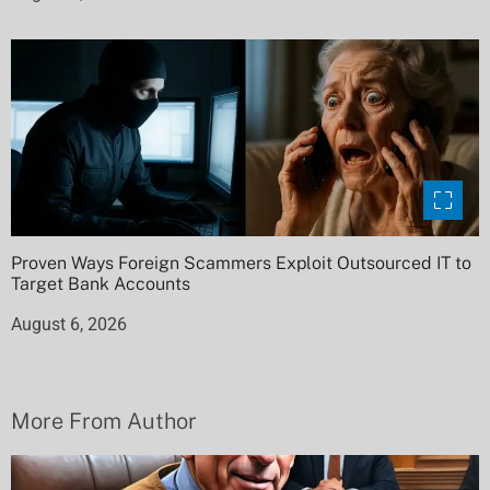
Proven Ways Foreign Scammers Exploit Outsourced IT to
Target Bank Accounts
August 6, 2026
More From Author