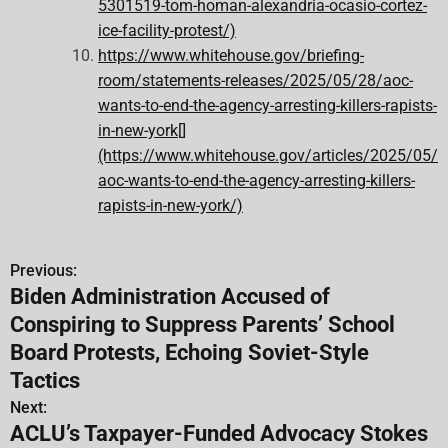
5301519-tom-homan-alexandria-ocasio-cortez-
ice-facility-protest/)
https://www.whitehouse.gov/briefing-
room/statements-releases/2025/05/28/aoc-
wants-to-end-the-agency-arresting-killers-rapists-
in-new-york[]
(https://www.whitehouse.gov/articles/2025/05/
aoc-wants-to-end-the-agency-arresting-killers-
rapists-in-new-york/)
Previous:
P
Biden Administration Accused of
o
Conspiring to Suppress Parents’ School
s
Board Protests, Echoing Soviet-Style
Tactics
t
Next:
n
ACLU’s Taxpayer-Funded Advocacy Stokes