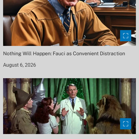
Nothing Will Happen: Fauci as Convenient Distraction
August 6, 2026