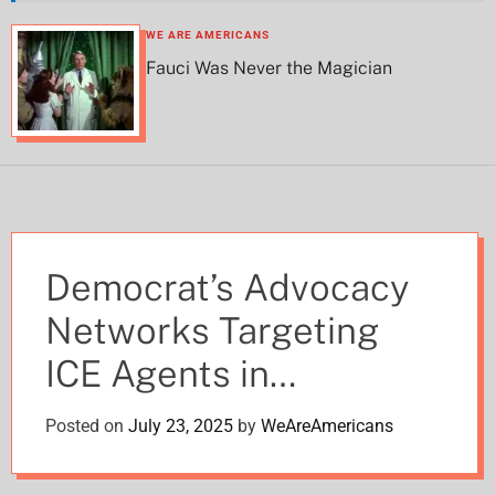
h
h
c
WE ARE AMERICANS
o
Fauci Was Never the Magician
l
o
r
m
o
d
e
Democrat’s Advocacy
Networks Targeting
ICE Agents in
Coordinated Campaign
Posted on
July 23, 2025
by
WeAreAmericans