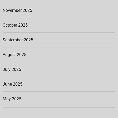
November 2025
October 2025
September 2025
August 2025
July 2025
June 2025
May 2025