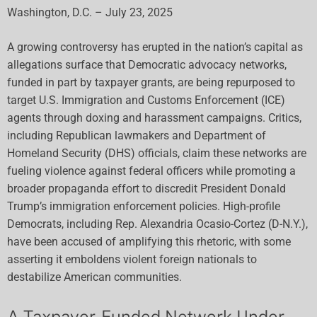
Washington, D.C. – July 23, 2025
A growing controversy has erupted in the nation’s capital as
allegations surface that Democratic advocacy networks,
funded in part by taxpayer grants, are being repurposed to
target U.S. Immigration and Customs Enforcement (ICE)
agents through doxing and harassment campaigns. Critics,
including Republican lawmakers and Department of
Homeland Security (DHS) officials, claim these networks are
fueling violence against federal officers while promoting a
broader propaganda effort to discredit President Donald
Trump’s immigration enforcement policies. High-profile
Democrats, including Rep. Alexandria Ocasio-Cortez (D-N.Y.),
have been accused of amplifying this rhetoric, with some
asserting it emboldens violent foreign nationals to
destabilize American communities.
A Taxpayer-Funded Network Under