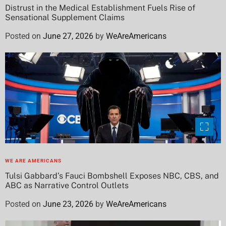
Distrust in the Medical Establishment Fuels Rise of
Sensational Supplement Claims
Posted on
June 27, 2026
by
WeAreAmericans
WE ARE AMERICANS
Tulsi Gabbard’s Fauci Bombshell Exposes NBC, CBS, and
ABC as Narrative Control Outlets
Posted on
June 23, 2026
by
WeAreAmericans