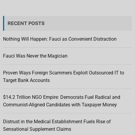
RECENT POSTS
Nothing Will Happen: Fauci as Convenient Distraction
Fauci Was Never the Magician
Proven Ways Foreign Scammers Exploit Outsourced IT to
Target Bank Accounts
$14.2 Trillion NGO Empire: Democrats Fuel Radical and
Communist-Aligned Candidates with Taxpayer Money
Distrust in the Medical Establishment Fuels Rise of
Sensational Supplement Claims