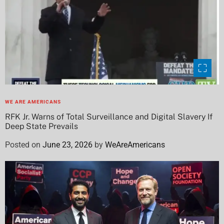
WE ARE AMERICANS
RFK Jr. Warns of Total Surveillance and Digital Slavery If
Deep State Prevails
Posted on
June 23, 2026
by
WeAreAmericans