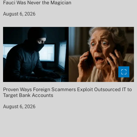
Fauci Was Never the Magician
August 6, 2026
Proven Ways Foreign Scammers Exploit Outsourced IT to
Target Bank Accounts
August 6, 2026