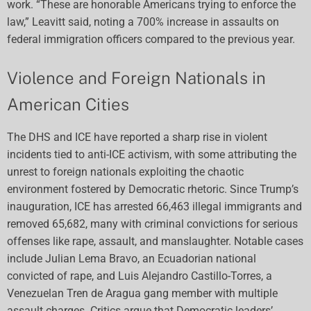
work. “These are honorable Americans trying to enforce the
law,” Leavitt said, noting a 700% increase in assaults on
federal immigration officers compared to the previous year.
Violence and Foreign Nationals in
American Cities
The DHS and ICE have reported a sharp rise in violent
incidents tied to anti-ICE activism, with some attributing the
unrest to foreign nationals exploiting the chaotic
environment fostered by Democratic rhetoric. Since Trump’s
inauguration, ICE has arrested 66,463 illegal immigrants and
removed 65,682, many with criminal convictions for serious
offenses like rape, assault, and manslaughter. Notable cases
include Julian Lema Bravo, an Ecuadorian national
convicted of rape, and Luis Alejandro Castillo-Torres, a
Venezuelan Tren de Aragua gang member with multiple
assault charges. Critics argue that Democratic leaders’