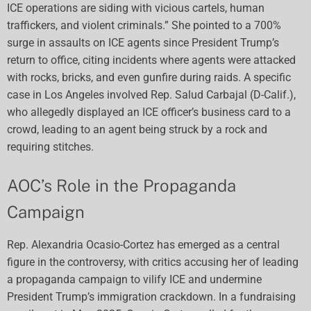
ICE operations are siding with vicious cartels, human
traffickers, and violent criminals.” She pointed to a 700%
surge in assaults on ICE agents since President Trump’s
return to office, citing incidents where agents were attacked
with rocks, bricks, and even gunfire during raids. A specific
case in Los Angeles involved Rep. Salud Carbajal (D-Calif.),
who allegedly displayed an ICE officer’s business card to a
crowd, leading to an agent being struck by a rock and
requiring stitches.
AOC’s Role in the Propaganda
Campaign
Rep. Alexandria Ocasio-Cortez has emerged as a central
figure in the controversy, with critics accusing her of leading
a propaganda campaign to vilify ICE and undermine
President Trump’s immigration crackdown. In a fundraising