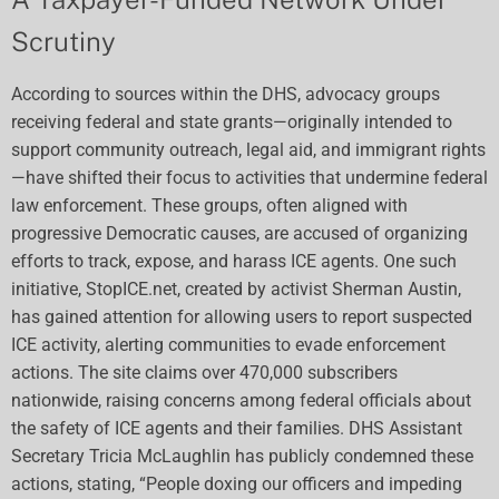
Scrutiny
According to sources within the DHS, advocacy groups
receiving federal and state grants—originally intended to
support community outreach, legal aid, and immigrant rights
—have shifted their focus to activities that undermine federal
law enforcement. These groups, often aligned with
progressive Democratic causes, are accused of organizing
efforts to track, expose, and harass ICE agents. One such
initiative, StopICE.net, created by activist Sherman Austin,
has gained attention for allowing users to report suspected
ICE activity, alerting communities to evade enforcement
actions. The site claims over 470,000 subscribers
nationwide, raising concerns among federal officials about
the safety of ICE agents and their families. DHS Assistant
Secretary Tricia McLaughlin has publicly condemned these
actions, stating, “People doxing our officers and impeding