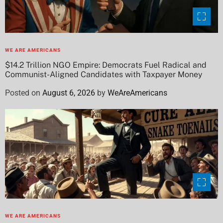
WE ARE AMERICANS
$14.2 Trillion NGO Empire: Democrats Fuel Radical and
Communist-Aligned Candidates with Taxpayer Money
Posted on
August 6, 2026
by
WeAreAmericans
WE ARE AMERICANS