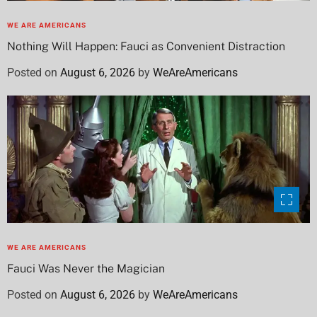
WE ARE AMERICANS
Nothing Will Happen: Fauci as Convenient Distraction
Posted on
August 6, 2026
by
WeAreAmericans
WE ARE AMERICANS
Fauci Was Never the Magician
Posted on
August 6, 2026
by
WeAreAmericans