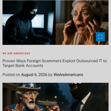
WE ARE AMERICANS
Proven Ways Foreign Scammers Exploit Outsourced IT to
Target Bank Accounts
Posted on
August 6, 2026
by
WeAreAmericans