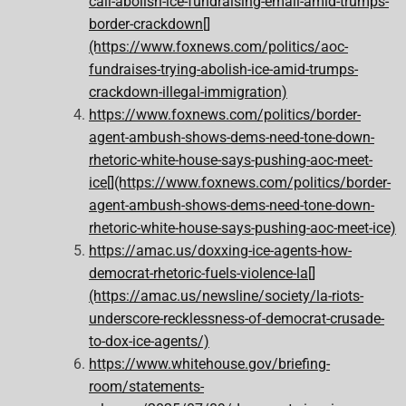
call-abolish-ice-fundraising-email-amid-trumps-
border-crackdown[]
(https://www.foxnews.com/politics/aoc-
fundraises-trying-abolish-ice-amid-trumps-
crackdown-illegal-immigration)
https://www.foxnews.com/politics/border-
agent-ambush-shows-dems-need-tone-down-
rhetoric-white-house-says-pushing-aoc-meet-
ice[](https://www.foxnews.com/politics/border-
agent-ambush-shows-dems-need-tone-down-
rhetoric-white-house-says-pushing-aoc-meet-ice)
https://amac.us/doxxing-ice-agents-how-
democrat-rhetoric-fuels-violence-la[]
(https://amac.us/newsline/society/la-riots-
underscore-recklessness-of-democrat-crusade-
to-dox-ice-agents/)
https://www.whitehouse.gov/briefing-
room/statements-