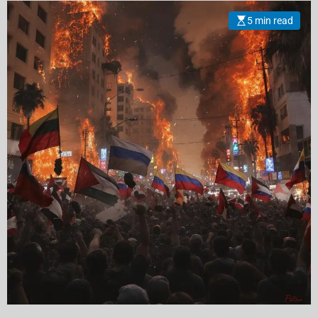
5 min read