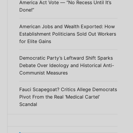
America Act Vote — “No Recess Until It’s
Done!”
American Jobs and Wealth Exported: How
Establishment Politicians Sold Out Workers
for Elite Gains
Democratic Party’s Leftward Shift Sparks
Debate Over Ideology and Historical Anti-
Communist Measures
Fauci Scapegoat? Critics Allege Democrats
Pivot From the Real ‘Medical Cartel’
Scandal