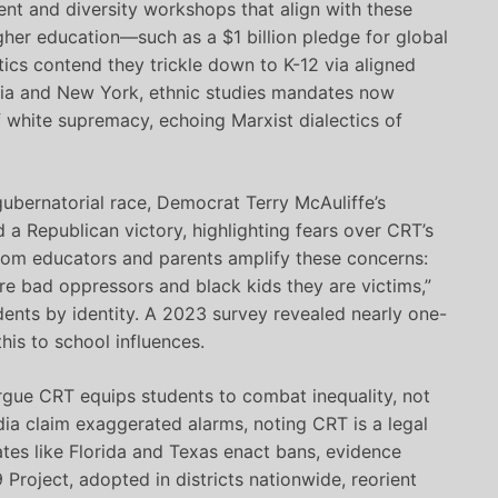
ent and diversity workshops that align with these
gher education—such as a $1 billion pledge for global
ics contend they trickle down to K-12 via aligned
ornia and New York, ethnic studies mandates now
 white supremacy, echoing Marxist dialectics of
 gubernatorial race, Democrat Terry McAuliffe’s
 a Republican victory, highlighting fears over CRT’s
 from educators and parents amplify these concerns:
e bad oppressors and black kids they are victims,”
dents by identity. A 2023 survey revealed nearly one-
his to school influences.
rgue CRT equips students to combat inequality, not
dia claim exaggerated alarms, noting CRT is a legal
ates like Florida and Texas enact bans, evidence
Project, adopted in districts nationwide, reorient