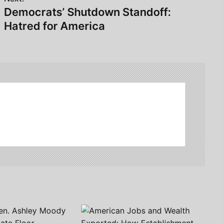
Democrats’ Shutdown Standoff:
Hatred for America