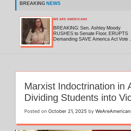
BREAKING
NEWS
WE ARE AMERICANS
180
BREAKING: Sen. Ashley Moody
to
RUSHES to Senate Floor, ERUPTS
Demanding SAVE America Act Vote —
“No Recess Until It’s Done!”
Marxist Indoctrination i
Dividing Students into V
Posted on
October 21, 2025
by
WeAreAmerican