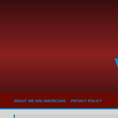
S
k
i
p
t
o
c
o
n
t
e
n
t
ABOUT WE ARE AMERICANS
PRIVACY POLICY