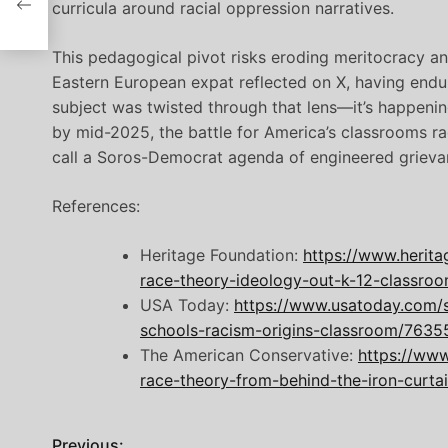
curricula around racial oppression narratives.
This pedagogical pivot risks eroding meritocracy an
Eastern European expat reflected on X, having end
subject was twisted through that lens—it’s happenin
by mid-2025, the battle for America’s classrooms rage
call a Soros-Democrat agenda of engineered grieva
References:
Heritage Foundation:
https://www.herita
race-theory-ideology-out-k-12-classro
USA Today:
https://www.usatoday.com/st
schools-racism-origins-classroom/7635
The American Conservative:
https://www
race-theory-from-behind-the-iron-curtai
Previous: