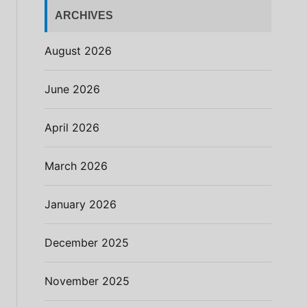
ARCHIVES
August 2026
June 2026
April 2026
March 2026
January 2026
December 2025
November 2025