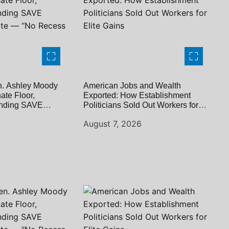
. Ashley Moody
American Jobs and Wealth
te Floor,
Exported: How Establishment
ding SAVE
Politicians Sold Out Workers for
te — “No Recess
Elite Gains
6
August 7, 2026