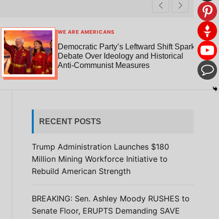
t
r
c
c
h
h
c
WE ARE AMERICANS
o
Democratic Party’s Leftward Shift Sparks
l
Debate Over Ideology and Historical
o
Anti-Communist Measures
r
m
o
d
e
RECENT POSTS
Trump Administration Launches $180
Million Mining Workforce Initiative to
Rebuild American Strength
BREAKING: Sen. Ashley Moody RUSHES to
Senate Floor, ERUPTS Demanding SAVE