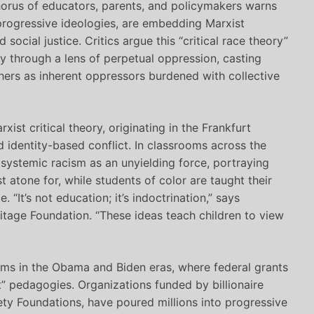
orus of educators, parents, and policymakers warns
 progressive ideologies, are embedding Marxist
 social justice. Critics argue this “critical race theory”
y through a lens of perpetual oppression, casting
others as inherent oppressors burdened with collective
xist critical theory, originating in the Frankfurt
d identity-based conflict. In classrooms across the
systemic racism as an unyielding force, portraying
t atone for, while students of color are taught their
“It’s not education; it’s indoctrination,” says
ritage Foundation. “These ideas teach children to view
orms in the Obama and Biden eras, where federal grants
” pedagogies. Organizations funded by billionaire
ty Foundations, have poured millions into progressive