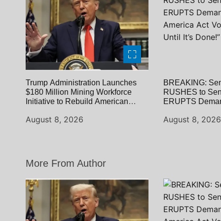
o
n
Trump Administration Launches
BREAKING: Sen
$180 Million Mining Workforce
RUSHES to Sena
Initiative to Rebuild American
ERUPTS Deman
Strength
America Act Vo
August 8, 2026
August 8, 202
Until It’s Done!”
More From Author