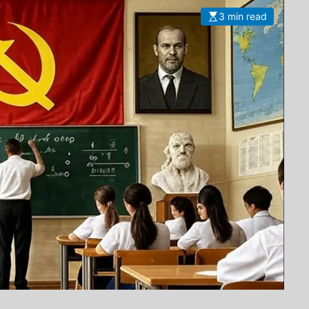
3 min read