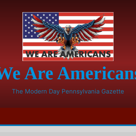
We Are American
The Modern Day Pennsylvania Gazette