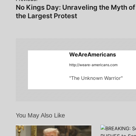
P
No Kings Day: Unraveling the Myth of
o
the Largest Protest
s
t
n
WeAreAmericans
a
http://weare-americans.com
v
"The Unknown Warrior"
i
g
a
t
You May Also Like
i