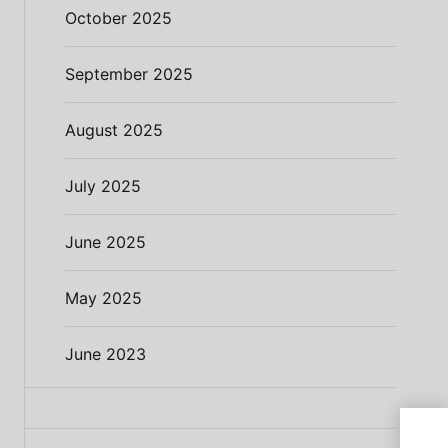
October 2025
September 2025
August 2025
July 2025
June 2025
May 2025
June 2023
Demo