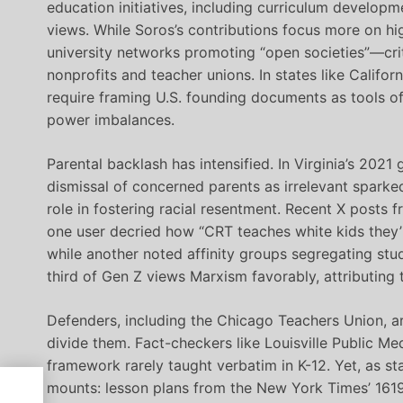
education initiatives, including curriculum developm
views. While Soros’s contributions focus more on hi
university networks promoting “open societies”—crit
nonprofits and teacher unions. In states like Calif
require framing U.S. founding documents as tools of
power imbalances.
Parental backlash has intensified. In Virginia’s 2021
dismissal of concerned parents as irrelevant sparked
role in fostering racial resentment. Recent X posts
one user decried how “CRT teaches white kids they’r
while another noted affinity groups segregating stu
third of Gen Z views Marxism favorably, attributing t
Defenders, including the Chicago Teachers Union, a
divide them. Fact-checkers like Louisville Public Me
framework rarely taught verbatim in K-12. Yet, as st
mounts: lesson plans from the New York Times’ 1619 
of