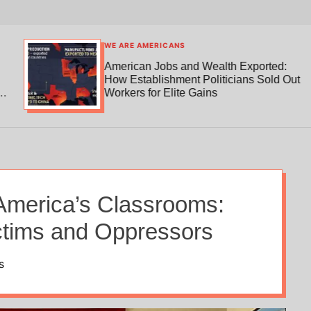
WE ARE AMERICANS
American Jobs and Wealth Exported:
How Establishment Politicians Sold Out
Workers for Elite Gains
n America’s Classrooms:
ictims and Oppressors
s