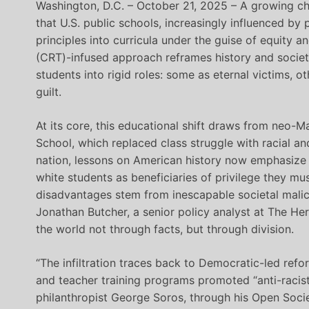
Washington, D.C. – October 21, 2025 – A growing ch
that U.S. public schools, increasingly influenced by
principles into curricula under the guise of equity and
(CRT)-infused approach reframes history and societ
students into rigid roles: some as eternal victims, 
guilt.
At its core, this educational shift draws from neo-Mar
School, which replaced class struggle with racial an
nation, lessons on American history now emphasize 
white students as beneficiaries of privilege they mus
disadvantages stem from inescapable societal malice. 
Jonathan Butcher, a senior policy analyst at The He
the world not through facts, but through division.
“The infiltration traces back to Democratic-led ref
and teacher training programs promoted “anti-racist
philanthropist George Soros, through his Open Socie