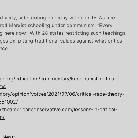
d unity, substituting empathy with enmity. As one
ured Marxist schooling under communism: “Every
g here now.” With 28 states restricting such teachings
s on, pitting traditional values against what critics
nce.
ge.org/education/commentary/keep-racist-critical-
oms
ory/opinion/voices/2021/07/06/critical-race-theory-
551002/
.theamericanconservative.com/lessons-in-critical-
n/
Next: