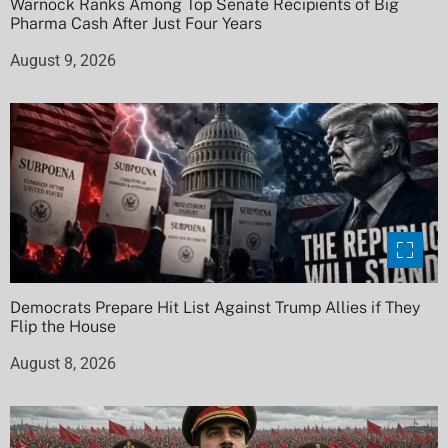
Warnock Ranks Among Top Senate Recipients of Big
Pharma Cash After Just Four Years
August 9, 2026
Democrats Prepare Hit List Against Trump Allies if They
Flip the House
August 8, 2026