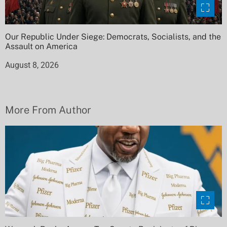
Our Republic Under Siege: Democrats, Socialists, and the
Assault on America
August 8, 2026
More From Author