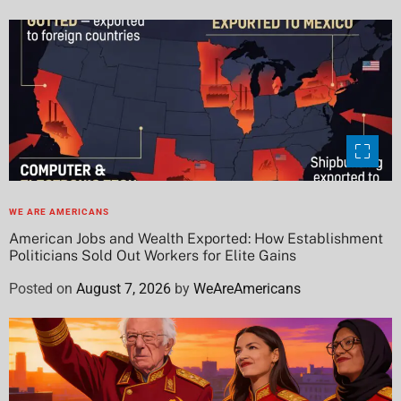
WE ARE AMERICANS
American Jobs and Wealth Exported: How Establishment
Politicians Sold Out Workers for Elite Gains
Posted on
August 7, 2026
by
WeAreAmericans