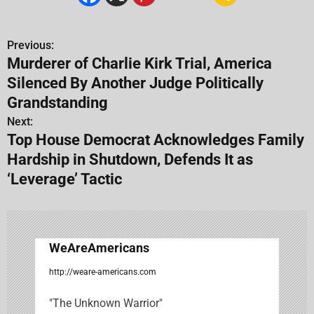
Previous:
P
Murderer of Charlie Kirk Trial, America
o
Silenced By Another Judge Politically
s
Grandstanding
Next:
t
Top House Democrat Acknowledges Family
n
Hardship in Shutdown, Defends It as
‘Leverage’ Tactic
a
v
i
WeAreAmericans
g
http://weare-americans.com
a
"The Unknown Warrior"