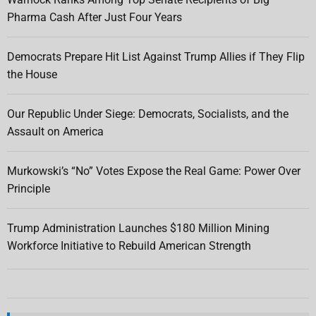
Pharma Cash After Just Four Years
Democrats Prepare Hit List Against Trump Allies if They Flip
the House
Our Republic Under Siege: Democrats, Socialists, and the
Assault on America
Murkowski’s “No” Votes Expose the Real Game: Power Over
Principle
Trump Administration Launches $180 Million Mining
Workforce Initiative to Rebuild American Strength