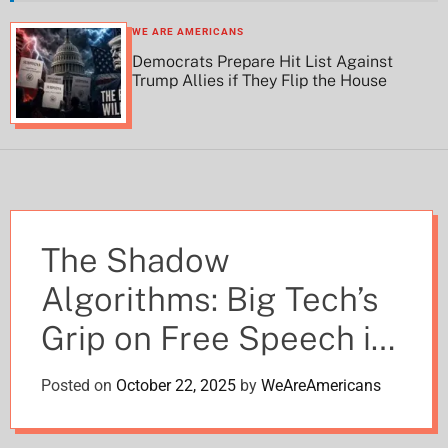
h
h
c
WE ARE AMERICANS
o
Democrats Prepare Hit List Against
l
Trump Allies if They Flip the House
o
r
m
o
d
e
The Shadow
Algorithms: Big Tech’s
Grip on Free Speech in
2025
Posted on
October 22, 2025
by
WeAreAmericans