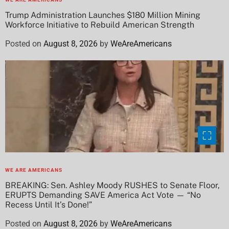
Trump Administration Launches $180 Million Mining
Workforce Initiative to Rebuild American Strength
Posted on
August 8, 2026
by
WeAreAmericans
WE ARE AMERICANS
BREAKING: Sen. Ashley Moody RUSHES to Senate Floor,
ERUPTS Demanding SAVE America Act Vote — “No
Recess Until It’s Done!”
Posted on
August 8, 2026
by
WeAreAmericans