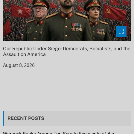
Our Republic Under Siege: Democrats, Socialists, and the
Assault on America
August 8, 2026
RECENT POSTS
Warnock Ranks Among Top Senate Recipients of Big