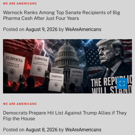
WE ARE AMERICANS
Warnock Ranks Among Top Senate Recipients of Big
Pharma Cash After Just Four Years
Posted on
August 9, 2026
by
WeAreAmericans
WE ARE AMERICANS
Democrats Prepare Hit List Against Trump Allies if They
Flip the House
Posted on
August 8, 2026
by
WeAreAmericans