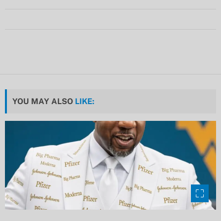
YOU MAY ALSO
LIKE: