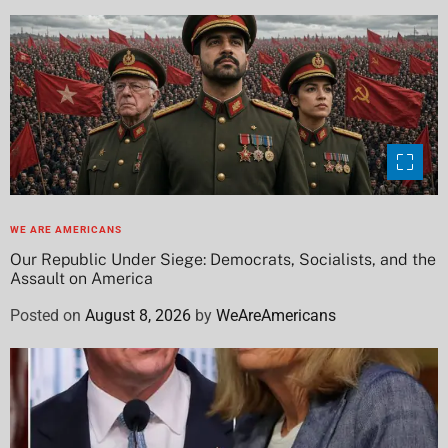
WE ARE AMERICANS
Our Republic Under Siege: Democrats, Socialists, and the
Assault on America
Posted on
August 8, 2026
by
WeAreAmericans