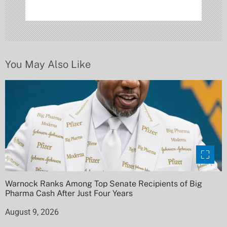
t
i
o
n
You May Also Like
Warnock Ranks Among Top Senate Recipients of Big
Pharma Cash After Just Four Years
August 9, 2026