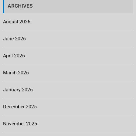
ARCHIVES
August 2026
June 2026
April 2026
March 2026
January 2026
December 2025
November 2025