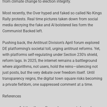
from climate change to election integrity.
Most recently, the Over hyped and faked so called No Kings
Rally protests. Real time pictures taken down from social
media decrying the fake and AI bolstered lies form the
Communist Backed left.
Pushing back, the Antitrust Division’s April forum explored
DE platforming’s societal toll, urging antitrust reforms. Yet,
with platforms self-regulating under Section 230’s shield,
reform lags. In 2025, the internet remains a battleground
where algorithms, not users, hold the reins—silencing not
just posts, but the very debate over freedom itself. Until
transparency reigns, the digital town square risks becoming
a private fiefdom, one suppressed comment at a time.
References