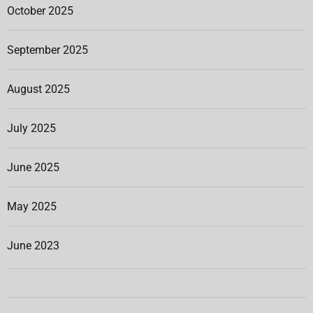
October 2025
September 2025
August 2025
July 2025
June 2025
May 2025
June 2023