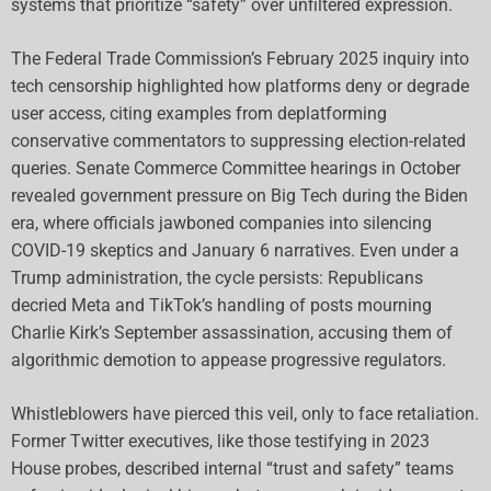
systems that prioritize “safety” over unfiltered expression.
The Federal Trade Commission’s February 2025 inquiry into
tech censorship highlighted how platforms deny or degrade
user access, citing examples from deplatforming
conservative commentators to suppressing election-related
queries. Senate Commerce Committee hearings in October
revealed government pressure on Big Tech during the Biden
era, where officials jawboned companies into silencing
COVID-19 skeptics and January 6 narratives. Even under a
Trump administration, the cycle persists: Republicans
decried Meta and TikTok’s handling of posts mourning
Charlie Kirk’s September assassination, accusing them of
algorithmic demotion to appease progressive regulators.
Whistleblowers have pierced this veil, only to face retaliation.
Former Twitter executives, like those testifying in 2023
House probes, described internal “trust and safety” teams