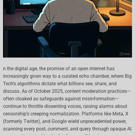
n the digital age, the promise of an open internet has
increasingly given way to a curated echo chamber, where Big
Tech’s algorithms dictate what billions see, share, and
discuss. As of October 2025, content moderation practices—
often cloaked as safeguards against misinformation—
continue to throttle dissenting voices, raising alarms about
censorship’s creeping normalization. Platforms like Meta, X
(formerly Twitter), and Google wield unprecedented power,
scanning every post, comment, and query through opaque AI