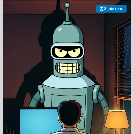
3 min read