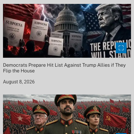
Democrats Prepare Hit List Against Trump Allies if They
Flip the House
August 8, 2026