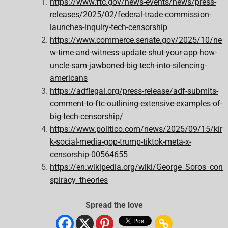
https://www.ftc.gov/news-events/news/press-
releases/2025/02/federal-trade-commission-
launches-inquiry-tech-censorship
https://www.commerce.senate.gov/2025/10/ne
w-time-and-witness-update-shut-your-app-how-
uncle-sam-jawboned-big-tech-into-silencing-
americans
https://adflegal.org/press-release/adf-submits-
comment-to-ftc-outlining-extensive-examples-of-
big-tech-censorship/
https://www.politico.com/news/2025/09/15/kir
k-social-media-gop-trump-tiktok-meta-x-
censorship-00564655
https://en.wikipedia.org/wiki/George_Soros_con
spiracy_theories
Spread the love