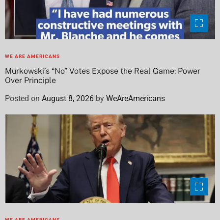
WE ARE AMERICANS
Murkowski’s “No” Votes Expose the Real Game: Power
Over Principle
Posted on
August 8, 2026
by
WeAreAmericans
WE ARE AMERICANS