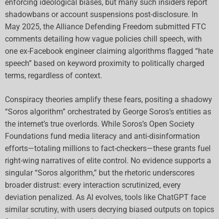
enforcing ideological biases, but many such insiders report
shadowbans or account suspensions post-disclosure. In
May 2025, the Alliance Defending Freedom submitted FTC
comments detailing how vague policies chill speech, with
one ex-Facebook engineer claiming algorithms flagged “hate
speech” based on keyword proximity to politically charged
terms, regardless of context.
Conspiracy theories amplify these fears, positing a shadowy
“Soros algorithm” orchestrated by George Soros’s entities as
the internet’s true overlords. While Soros’s Open Society
Foundations fund media literacy and anti-disinformation
efforts—totaling millions to fact-checkers—these grants fuel
right-wing narratives of elite control. No evidence supports a
singular “Soros algorithm,” but the rhetoric underscores
broader distrust: every interaction scrutinized, every
deviation penalized. As AI evolves, tools like ChatGPT face
similar scrutiny, with users decrying biased outputs on topics