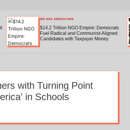
WE ARE AMERICANS
t
$14.2 Trillion NGO Empire: Democrats
Fuel Radical and Communist-Aligned
Candidates with Taxpayer Money
ers with Turning Point
rica’ in Schools