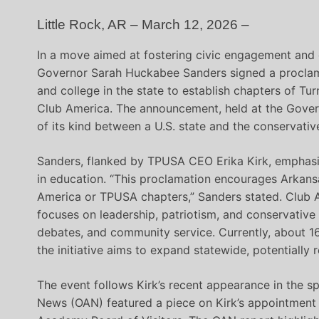
Little Rock, AR – March 12, 2026 –
In a move aimed at fostering civic engagement and
Governor Sarah Huckabee Sanders signed a procla
and college in the state to establish chapters of Tur
Club America. The announcement, held at the Govern
of its kind between a U.S. state and the conservativ
Sanders, flanked by TPUSA CEO Erika Kirk, emphasiz
in education. “This proclamation encourages Arkans
America or TPUSA chapters,” Sanders stated. Club 
focuses on leadership, patriotism, and conservative p
debates, and community service. Currently, about 1
the initiative aims to expand statewide, potentially 
The event follows Kirk’s recent appearance in the sp
News (OAN) featured a piece on Kirk’s appointment 