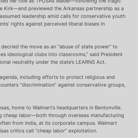
ted her role as TPUSA’s leader—following the tragic
ie Kirk—and previewed the Arkansas partnership as a
 assumed leadership amid calls for conservative youth
ts’ rights against perceived liberal biases in
, decried the move as an “abuse of state power” to
rces ideological clubs into classrooms,” said President
ional neutrality under the state’s LEARNS Act.
genda, including efforts to protect religious and
 counters “discrimination” against conservative groups,
nsas, home to Walmart’s headquarters in Bentonville.
ting cheap labor—both through overseas manufacturing
ften from India, at its corporate campus. Walmart
as critics call “cheap labor” exploitation.