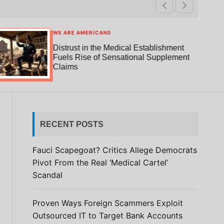
t
r
c
c
h
h
c
WE ARE AMERICANS
o
Distrust in the Medical Establishment
l
Fuels Rise of Sensational Supplement
o
Claims
r
m
o
d
e
RECENT POSTS
Fauci Scapegoat? Critics Allege Democrats
Pivot From the Real ‘Medical Cartel’
Scandal
Proven Ways Foreign Scammers Exploit
Outsourced IT to Target Bank Accounts