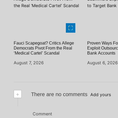
Fauci Scapegoat? Critics Allege
Proven Ways Fo
Democrats Pivot From the Real
Exploit Outsourc
‘Medical Cartel’ Scandal
Bank Accounts
August 7, 2026
August 6, 2026
+
There are no comments
Add yours
Comment