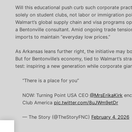
Will this educational push curb such corporate prac
solely on student clubs, not labor or immigration pol
Walmart’s global supply chain and visa programs op
a Bentonville consultant. Amid ongoing trade tensio
imports to maintain “everyday low prices.”
As Arkansas leans further right, the initiative may 
But for Bentonville’s economy, tied to Walmart’s st
test: inspiring a new generation while corporate gia
“There is a place for you”
NOW: Turning Point USA CEO
@MrsErikaKirk
enco
Club America
pic.twitter.com/8uJWm9etDr
— The Story (@TheStoryFNC)
February 4, 2026
e,