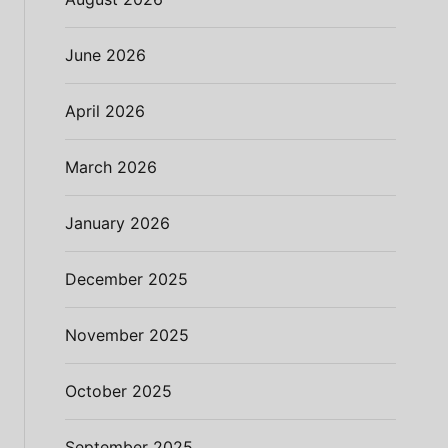
June 2026
April 2026
March 2026
January 2026
December 2025
November 2025
October 2025
September 2025