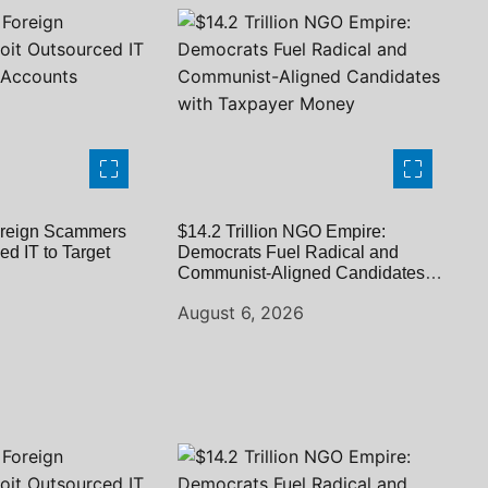
reign Scammers
$14.2 Trillion NGO Empire:
ed IT to Target
Democrats Fuel Radical and
Communist-Aligned Candidates
with Taxpayer Money
August 6, 2026