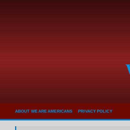
S
k
i
p
t
o
c
o
n
t
e
n
t
ABOUT WE ARE AMERICANS
PRIVACY POLICY