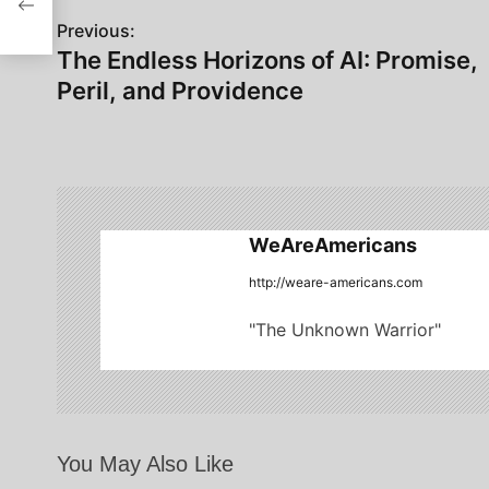
P
Previous:
The Endless Horizons of AI: Promise,
o
Peril, and Providence
s
t
n
a
WeAreAmericans
v
http://weare-americans.com
i
"The Unknown Warrior"
g
a
t
You May Also Like
i