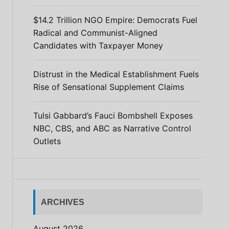
$14.2 Trillion NGO Empire: Democrats Fuel
Radical and Communist-Aligned
Candidates with Taxpayer Money
Distrust in the Medical Establishment Fuels
Rise of Sensational Supplement Claims
Tulsi Gabbard’s Fauci Bombshell Exposes
NBC, CBS, and ABC as Narrative Control
Outlets
ARCHIVES
August 2026