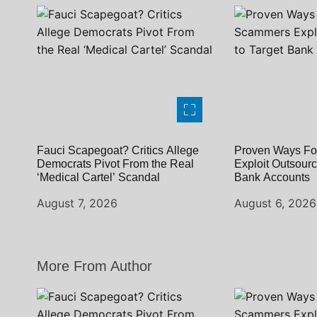
o
n
Fauci Scapegoat? Critics Allege
Proven Ways Fo
Democrats Pivot From the Real
Exploit Outsourc
‘Medical Cartel’ Scandal
Bank Accounts
August 7, 2026
August 6, 2026
More From Author