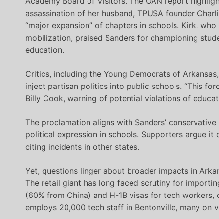
Academy Board of Visitors. The OAN report highligh
assassination of her husband, TPUSA founder Charl
“major expansion” of chapters in schools. Kirk, who
mobilization, praised Sanders for championing studen
education.
Critics, including the Young Democrats of Arkansas
inject partisan politics into public schools. “This fo
Billy Cook, warning of potential violations of educat
The proclamation aligns with Sanders’ conservative a
political expression in schools. Supporters argue it
citing incidents in other states.
Yet, questions linger about broader impacts in Arka
The retail giant has long faced scrutiny for impor
(60% from China) and H-1B visas for tech workers, o
employs 20,000 tech staff in Bentonville, many on vis