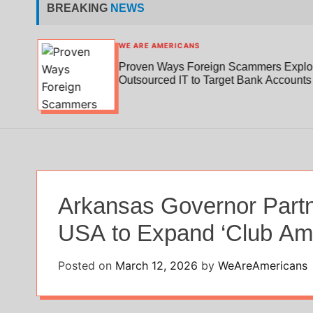
BREAKING
NEWS
WE ARE AMERICANS
Proven Ways Foreign Scammers Exploi
edical
Outsourced IT to Target Bank Accounts
Arkansas Governor Partn
USA to Expand ‘Club Ame
Posted on
March 12, 2026
by
WeAreAmericans