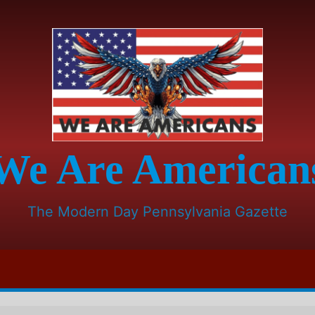
We Are American
The Modern Day Pennsylvania Gazette