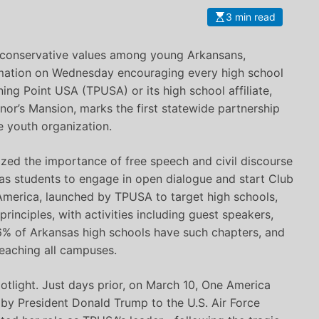
3 min read
 conservative values among young Arkansans,
mation on Wednesday encouraging every high school
ning Point USA (TPUSA) or its high school affiliate,
or’s Mansion, marks the first statewide partnership
e youth organization.
ed the importance of free speech and civil discourse
as students to engage in open dialogue and start Club
America, launched by TPUSA to target high schools,
rinciples, with activities including guest speakers,
6% of Arkansas high schools have such chapters, and
reaching all campuses.
otlight. Just days prior, on March 10, One America
by President Donald Trump to the U.S. Air Force