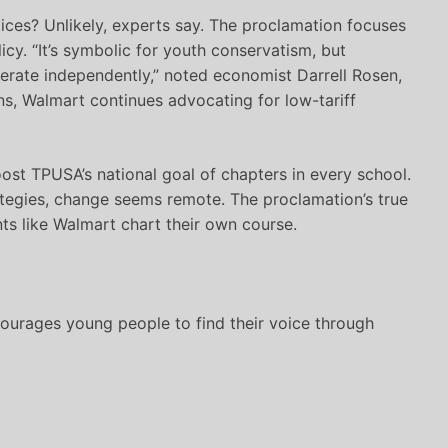
tices? Unlikely, experts say. The proclamation focuses
icy. “It’s symbolic for youth conservatism, but
erate independently,” noted economist Darrell Rosen,
ns, Walmart continues advocating for low-tariff
boost TPUSA’s national goal of chapters in every school.
rategies, change seems remote. The proclamation’s true
nts like Walmart chart their own course.
urages young people to find their voice through