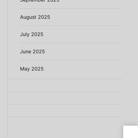
August 2025
July 2025
June 2025
May 2025
Meat