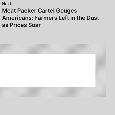
Next:
Meat Packer Cartel Gouges
Americans: Farmers Left in the Dust
as Prices Soar