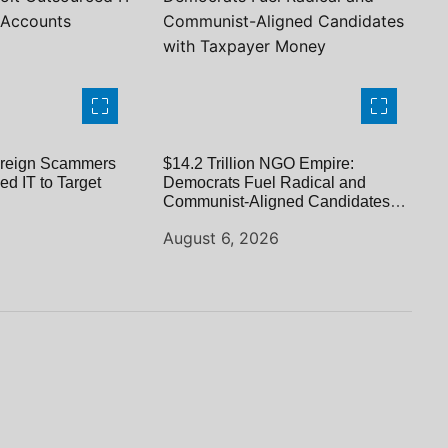
reign Scammers
$14.2 Trillion NGO Empire:
ed IT to Target
Democrats Fuel Radical and
Communist-Aligned Candidates
with Taxpayer Money
August 6, 2026