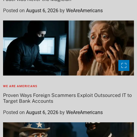
Posted on
August 6, 2026
by
WeAreAmericans
WE ARE AMERICANS
Proven Ways Foreign Scammers Exploit Outsourced IT to
Target Bank Accounts
Posted on
August 6, 2026
by
WeAreAmericans