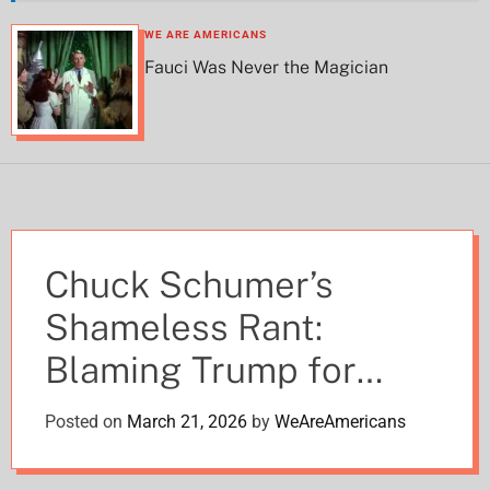
h
h
c
WE ARE AMERICANS
o
Fauci Was Never the Magician
l
o
r
m
o
d
e
Chuck Schumer’s
Shameless Rant:
Blaming Trump for
“Wrecking Everything”
Posted on
March 21, 2026
by
WeAreAmericans
While Covering for His