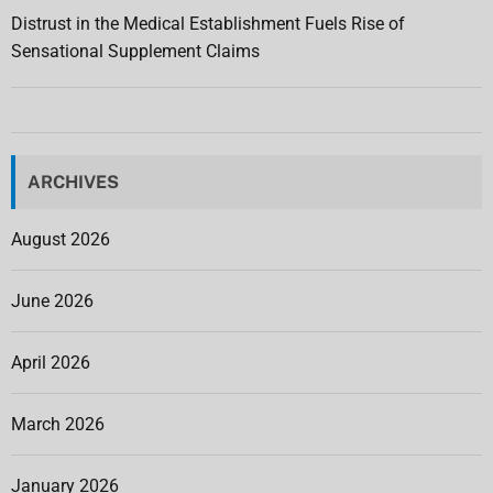
Distrust in the Medical Establishment Fuels Rise of
Sensational Supplement Claims
ARCHIVES
August 2026
June 2026
April 2026
March 2026
January 2026