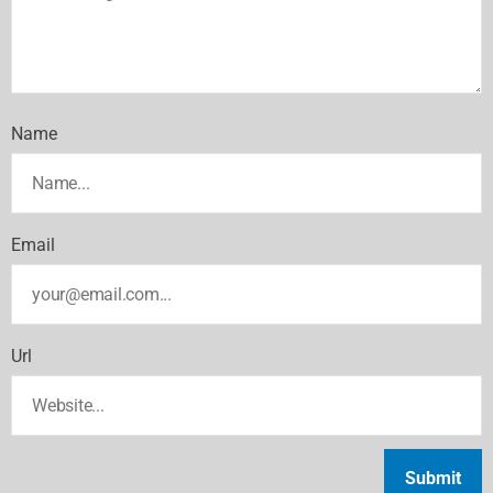
Name
Email
Url