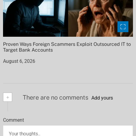
Proven Ways Foreign Scammers Exploit Outsourced IT to
Target Bank Accounts
August 6, 2026
+
There are no comments
Add yours
Comment