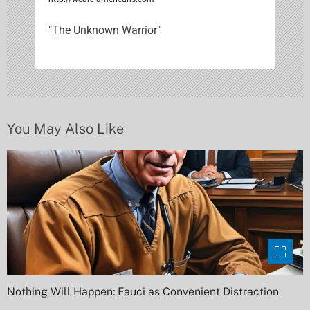
g
"The Unknown Warrior"
a
t
i
o
You May Also Like
n
Nothing Will Happen: Fauci as Convenient Distraction