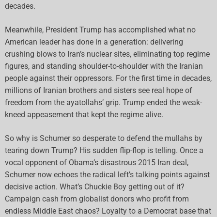
decades.
Meanwhile, President Trump has accomplished what no
American leader has done in a generation: delivering
crushing blows to Iran’s nuclear sites, eliminating top regime
figures, and standing shoulder-to-shoulder with the Iranian
people against their oppressors. For the first time in decades,
millions of Iranian brothers and sisters see real hope of
freedom from the ayatollahs’ grip. Trump ended the weak-
kneed appeasement that kept the regime alive.
So why is Schumer so desperate to defend the mullahs by
tearing down Trump? His sudden flip-flop is telling. Once a
vocal opponent of Obama’s disastrous 2015 Iran deal,
Schumer now echoes the radical left’s talking points against
decisive action. What’s Chuckie Boy getting out of it?
Campaign cash from globalist donors who profit from
endless Middle East chaos? Loyalty to a Democrat base that