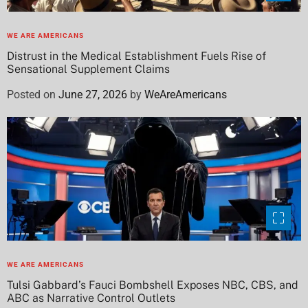
WE ARE AMERICANS
Distrust in the Medical Establishment Fuels Rise of
Sensational Supplement Claims
Posted on
June 27, 2026
by
WeAreAmericans
WE ARE AMERICANS
Tulsi Gabbard’s Fauci Bombshell Exposes NBC, CBS, and
ABC as Narrative Control Outlets