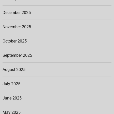
December 2025
November 2025
October 2025
September 2025
August 2025
July 2025
June 2025
May 2025