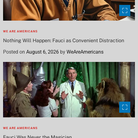
WE ARE AMERICANS
Nothing Will Happen: Fauci as Convenient Distraction
Posted on
August 6, 2026
by
WeAreAmericans
WE ARE AMERICANS
Fauci Was Never the Magician