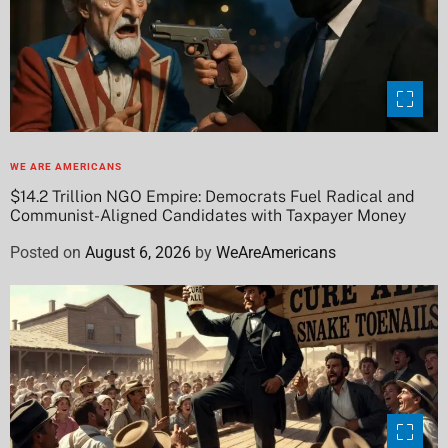
WE ARE AMERICANS
$14.2 Trillion NGO Empire: Democrats Fuel Radical and
Communist-Aligned Candidates with Taxpayer Money
Posted on
August 6, 2026
by
WeAreAmericans