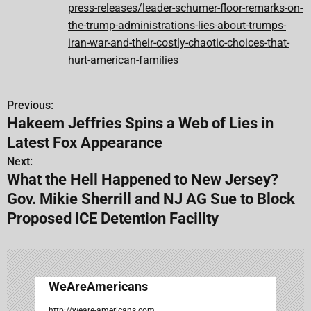
press-releases/leader-schumer-floor-remarks-on-
the-trump-administrations-lies-about-trumps-
iran-war-and-their-costly-chaotic-choices-that-
hurt-american-families
Previous:
P
Hakeem Jeffries Spins a Web of Lies in
o
Latest Fox Appearance
s
Next:
What the Hell Happened to New Jersey?
t
Gov. Mikie Sherrill and NJ AG Sue to Block
n
Proposed ICE Detention Facility
a
v
WeAreAmericans
i
http://weare-americans.com