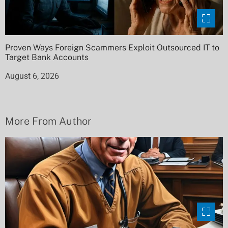
Proven Ways Foreign Scammers Exploit Outsourced IT to
Target Bank Accounts
August 6, 2026
More From Author