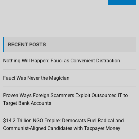
RECENT POSTS
Nothing Will Happen: Fauci as Convenient Distraction
Fauci Was Never the Magician
Proven Ways Foreign Scammers Exploit Outsourced IT to
Target Bank Accounts
$14.2 Trillion NGO Empire: Democrats Fuel Radical and
Communist-Aligned Candidates with Taxpayer Money