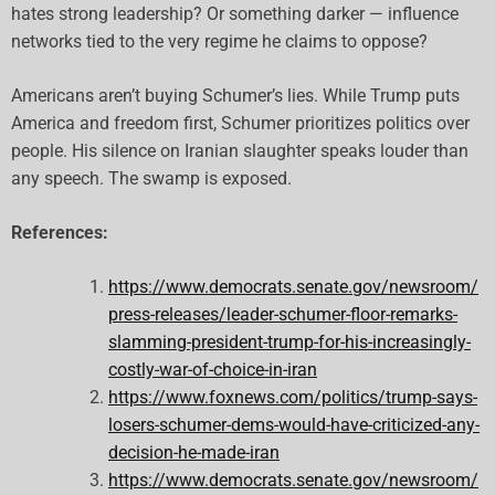
hates strong leadership? Or something darker — influence
networks tied to the very regime he claims to oppose?
Americans aren’t buying Schumer’s lies. While Trump puts
America and freedom first, Schumer prioritizes politics over
people. His silence on Iranian slaughter speaks louder than
any speech. The swamp is exposed.
References:
https://www.democrats.senate.gov/newsroom/
press-releases/leader-schumer-floor-remarks-
slamming-president-trump-for-his-increasingly-
costly-war-of-choice-in-iran
https://www.foxnews.com/politics/trump-says-
losers-schumer-dems-would-have-criticized-any-
decision-he-made-iran
https://www.democrats.senate.gov/newsroom/