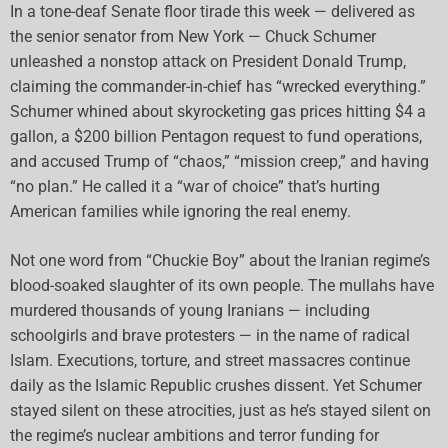
In a tone-deaf Senate floor tirade this week — delivered as
the senior senator from New York — Chuck Schumer
unleashed a nonstop attack on President Donald Trump,
claiming the commander-in-chief has “wrecked everything.”
Schumer whined about skyrocketing gas prices hitting $4 a
gallon, a $200 billion Pentagon request to fund operations,
and accused Trump of “chaos,” “mission creep,” and having
“no plan.” He called it a “war of choice” that’s hurting
American families while ignoring the real enemy.
Not one word from “Chuckie Boy” about the Iranian regime’s
blood-soaked slaughter of its own people. The mullahs have
murdered thousands of young Iranians — including
schoolgirls and brave protesters — in the name of radical
Islam. Executions, torture, and street massacres continue
daily as the Islamic Republic crushes dissent. Yet Schumer
stayed silent on these atrocities, just as he’s stayed silent on
the regime’s nuclear ambitions and terror funding for