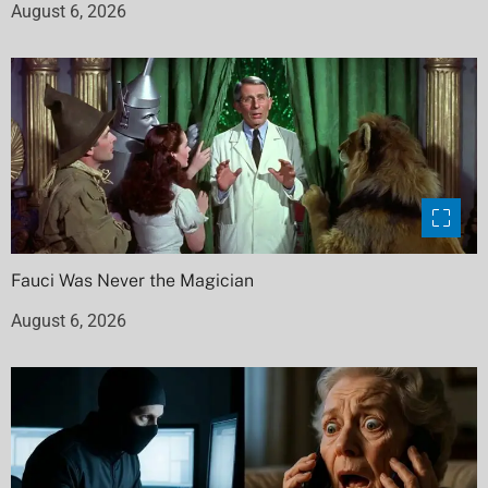
August 6, 2026
Fauci Was Never the Magician
August 6, 2026