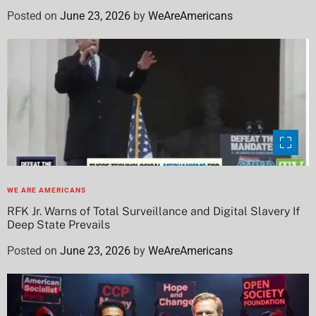
Posted on
June 23, 2026
by
WeAreAmericans
WE ARE AMERICANS
RFK Jr. Warns of Total Surveillance and Digital Slavery If
Deep State Prevails
Posted on
June 23, 2026
by
WeAreAmericans