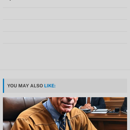
YOU MAY ALSO
LIKE: