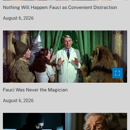
Nothing Will Happen: Fauci as Convenient Distraction
August 6, 2026
Fauci Was Never the Magician
August 6, 2026