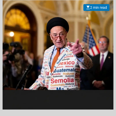
Islamic Iranian Allies
2 min read