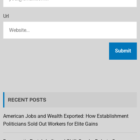
Url
RECENT POSTS
American Jobs and Wealth Exported: How Establishment
Politicians Sold Out Workers for Elite Gains