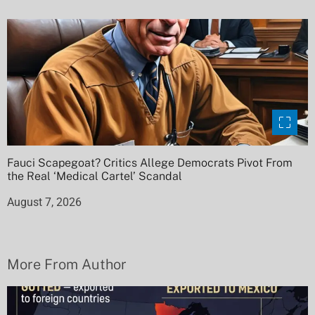
Fauci Scapegoat? Critics Allege Democrats Pivot From
the Real ‘Medical Cartel’ Scandal
August 7, 2026
More From Author