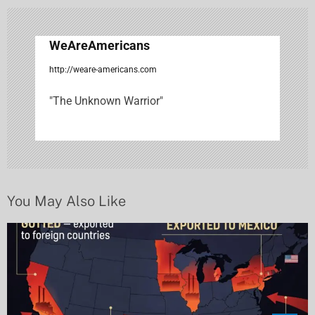
v
i
WeAreAmericans
g
http://weare-americans.com
a
"The Unknown Warrior"
t
i
o
n
You May Also Like