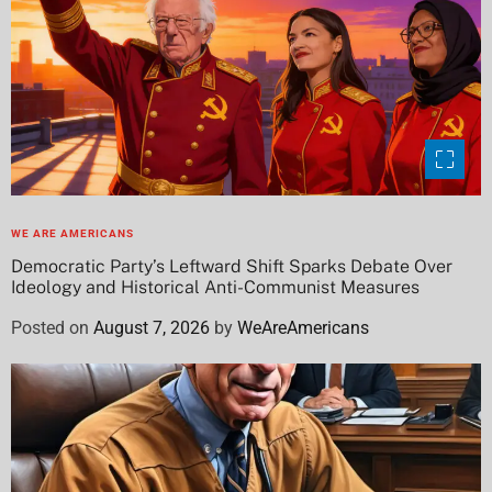
WE ARE AMERICANS
Democratic Party’s Leftward Shift Sparks Debate Over
Ideology and Historical Anti-Communist Measures
Posted on
August 7, 2026
by
WeAreAmericans