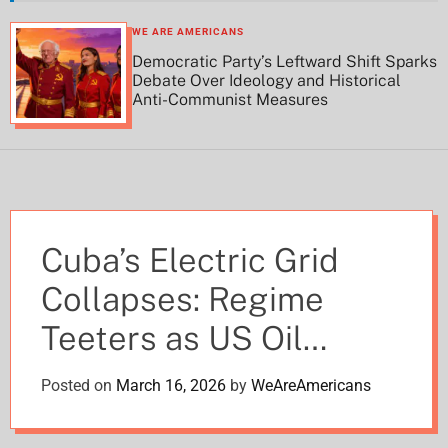
h
h
c
WE ARE AMERICANS
o
Democratic Party’s Leftward Shift Sparks
l
Debate Over Ideology and Historical
o
Anti-Communist Measures
r
m
o
d
e
Cuba’s Electric Grid
Collapses: Regime
Teeters as US Oil
Blockade Bites
Posted on
March 16, 2026
by
WeAreAmericans