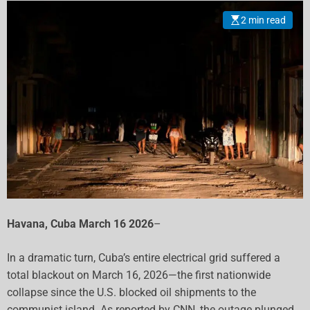
2 min read
Havana, Cuba March 16 2026
–
In a dramatic turn, Cuba’s entire electrical grid suffered a
total blackout on March 16, 2026—the first nationwide
collapse since the U.S. blocked oil shipments to the
communist island. As reported by CNN, the outage plunged