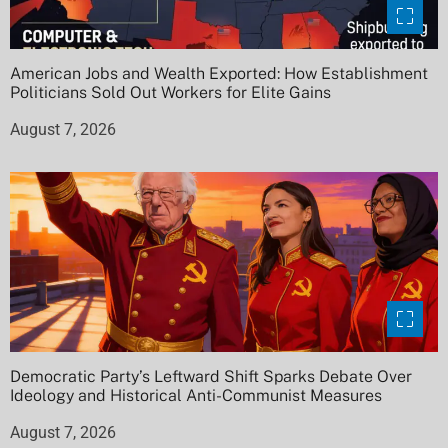
American Jobs and Wealth Exported: How Establishment
Politicians Sold Out Workers for Elite Gains
August 7, 2026
Democratic Party’s Leftward Shift Sparks Debate Over
Ideology and Historical Anti-Communist Measures
August 7, 2026