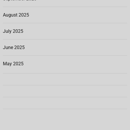
August 2025
July 2025
June 2025
May 2025