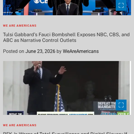
WE ARE AMERICANS
Tulsi Gabbard’s Fauci Bombshell Exposes NBC, CBS, and
ABC as Narrative Control Outlets
Posted on
June 23, 2026
by
WeAreAmericans
WE ARE AMERICANS