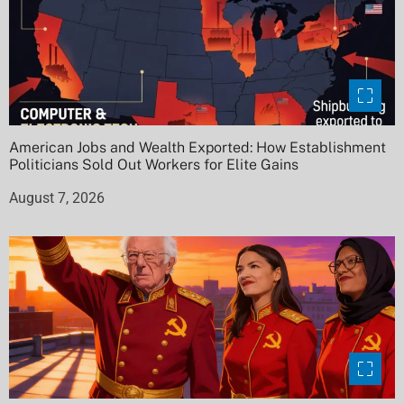
American Jobs and Wealth Exported: How Establishment
Politicians Sold Out Workers for Elite Gains
August 7, 2026