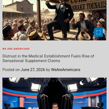
WE ARE AMERICANS
Distrust in the Medical Establishment Fuels Rise of
Sensational Supplement Claims
Posted on
June 27, 2026
by
WeAreAmericans