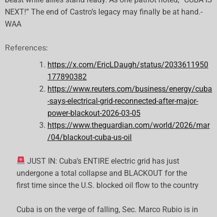
NEXT!” The end of Castro’s legacy may finally be at hand.-
WAA
References:
https://x.com/EricLDaugh/status/2033611950
177890382
https://www.reuters.com/business/energy/cuba
-says-electrical-grid-reconnected-after-major-
power-blackout-2026-03-05
https://www.theguardian.com/world/2026/mar
/04/blackout-cuba-us-oil
JUST IN: Cuba’s ENTIRE electric grid has just
undergone a total collapse and BLACKOUT for the
first time since the U.S. blocked oil flow to the country
Cuba is on the verge of falling, Sec. Marco Rubio is in