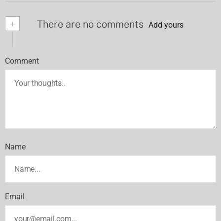
+
There are no comments
Add yours
Comment
Name
Email