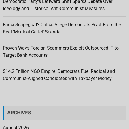
Democratic Party’s Leftward Shift Sparks Debate Over
Ideology and Historical Anti-Communist Measures
Fauci Scapegoat? Critics Allege Democrats Pivot From the
Real ‘Medical Cartel’ Scandal
Proven Ways Foreign Scammers Exploit Outsourced IT to
Target Bank Accounts
$14.2 Trillion NGO Empire: Democrats Fuel Radical and
Communist-Aligned Candidates with Taxpayer Money
ARCHIVES
August 2026