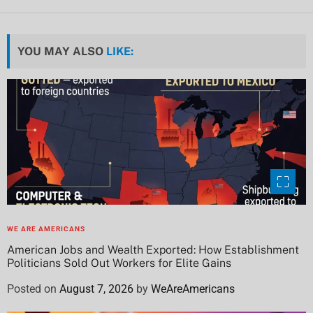
YOU MAY ALSO
LIKE:
WE ARE AMERICANS
American Jobs and Wealth Exported: How Establishment
Politicians Sold Out Workers for Elite Gains
Posted on
August 7, 2026
by
WeAreAmericans