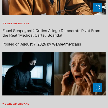
WE ARE AMERICANS
Fauci Scapegoat? Critics Allege Democrats Pivot From
the Real ‘Medical Cartel’ Scandal
Posted on
August 7, 2026
by
WeAreAmericans
WE ARE AMERICANS