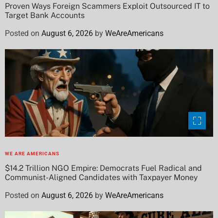
Proven Ways Foreign Scammers Exploit Outsourced IT to
Target Bank Accounts
Posted on
August 6, 2026
by
WeAreAmericans
WE ARE AMERICANS
$14.2 Trillion NGO Empire: Democrats Fuel Radical and
Communist-Aligned Candidates with Taxpayer Money
Posted on
August 6, 2026
by
WeAreAmericans