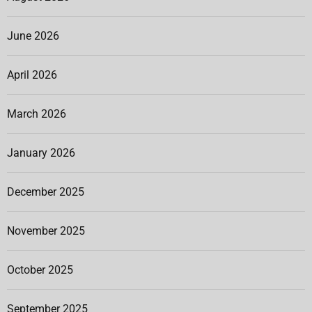
June 2026
April 2026
March 2026
January 2026
December 2025
November 2025
October 2025
September 2025