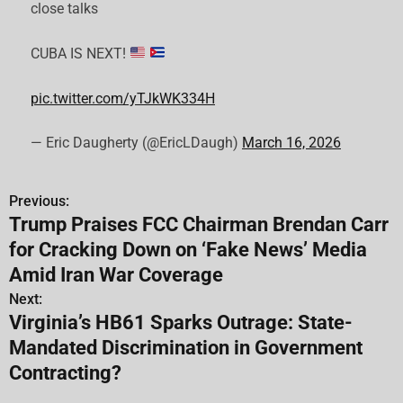
close talks
CUBA IS NEXT!
pic.twitter.com/yTJkWK334H
— Eric Daugherty (@EricLDaugh)
March 16, 2026
Previous:
P
Trump Praises FCC Chairman Brendan Carr
o
for Cracking Down on ‘Fake News’ Media
s
Amid Iran War Coverage
Next:
t
Virginia’s HB61 Sparks Outrage: State-
n
Mandated Discrimination in Government
Contracting?
a