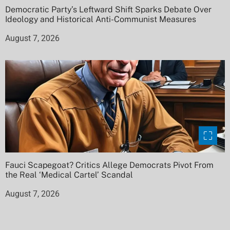
Democratic Party’s Leftward Shift Sparks Debate Over
Ideology and Historical Anti-Communist Measures
August 7, 2026
Fauci Scapegoat? Critics Allege Democrats Pivot From
the Real ‘Medical Cartel’ Scandal
August 7, 2026