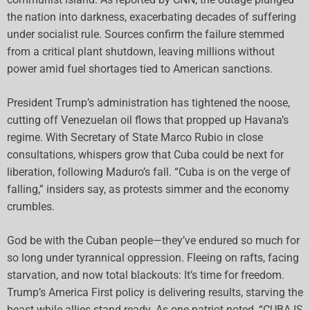
the nation into darkness, exacerbating decades of suffering
under socialist rule. Sources confirm the failure stemmed
from a critical plant shutdown, leaving millions without
power amid fuel shortages tied to American sanctions.
President Trump’s administration has tightened the noose,
cutting off Venezuelan oil flows that propped up Havana’s
regime. With Secretary of State Marco Rubio in close
consultations, whispers grow that Cuba could be next for
liberation, following Maduro’s fall. “Cuba is on the verge of
falling,” insiders say, as protests simmer and the economy
crumbles.
God be with the Cuban people—they’ve endured so much for
so long under tyrannical oppression. Fleeing on rafts, facing
starvation, and now total blackouts: It’s time for freedom.
Trump’s America First policy is delivering results, starving the
beast while allies stand ready. As one patriot noted, “CUBA IS