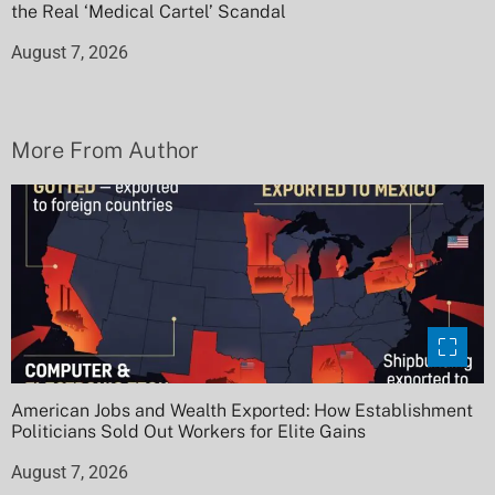
the Real ‘Medical Cartel’ Scandal
August 7, 2026
More From Author
American Jobs and Wealth Exported: How Establishment
Politicians Sold Out Workers for Elite Gains
August 7, 2026