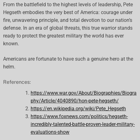
From the battlefield to the highest levels of leadership, Pete
Hegseth embodies the very best of America: courage under
fire, unwavering principle, and total devotion to our nation’s
defense. In an era of global threats, this true warrior stands
ready to protect the greatest military the world has ever
known.
Americans are fortunate to have such a genuine hero at the
helm.
References:
https://www.war.gov/About/Biographies/Biogra
phy/Article/4040890/hon-pete-hegseth/
https://en.wikipedia.org/wiki/Pete_Hegseth
https://www.foxnews.com/politics/hegseth-
incredibly-talented-battle-proven-leader-military-
evaluations-show