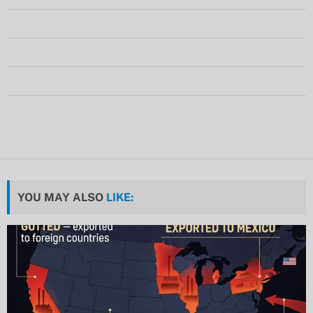
YOU MAY ALSO
LIKE: