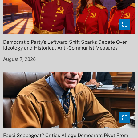
Democratic Party’s Leftward Shift Sparks Debate Over
Ideology and Historical Anti-Communist Measures
August 7, 2026
Fauci Scapegoat? Critics Allege Democrats Pivot From