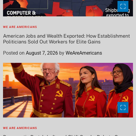
WE ARE AMERICANS
American Jobs and Wealth Exported: How Establishment
Politicians Sold Out Workers for Elite Gains
Posted on
August 7, 2026
by
WeAreAmericans
WE ARE AMERICANS