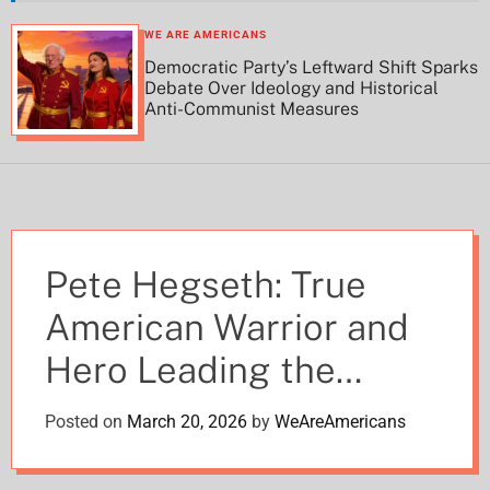
h
h
c
WE ARE AMERICANS
o
Democratic Party’s Leftward Shift Sparks
l
Debate Over Ideology and Historical
o
Anti-Communist Measures
r
m
o
d
e
Pete Hegseth: True
American Warrior and
Hero Leading the
Pentagon with
Posted on
March 20, 2026
by
WeAreAmericans
Unmatched Valor