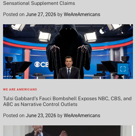
Sensational Supplement Claims
Posted on
June 27, 2026
by
WeAreAmericans
WE ARE AMERICANS
Tulsi Gabbard’s Fauci Bombshell Exposes NBC, CBS, and
ABC as Narrative Control Outlets
Posted on
June 23, 2026
by
WeAreAmericans