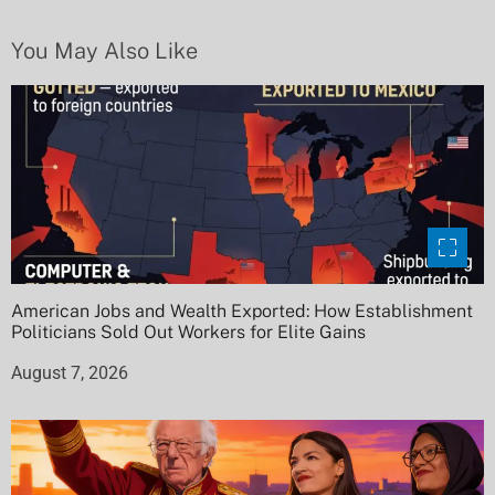
i
You May Also Like
o
n
American Jobs and Wealth Exported: How Establishment
Politicians Sold Out Workers for Elite Gains
August 7, 2026