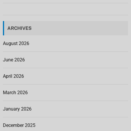
ARCHIVES
August 2026
June 2026
April 2026
March 2026
January 2026
December 2025