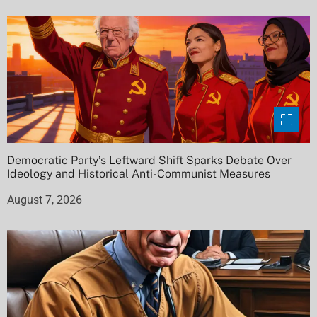
Democratic Party’s Leftward Shift Sparks Debate Over
Ideology and Historical Anti-Communist Measures
August 7, 2026