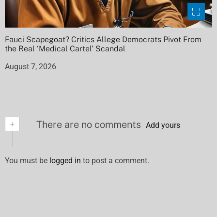
Fauci Scapegoat? Critics Allege Democrats Pivot From
the Real ‘Medical Cartel’ Scandal
August 7, 2026
+
There are no comments
Add yours
You must be
logged in
to post a comment.