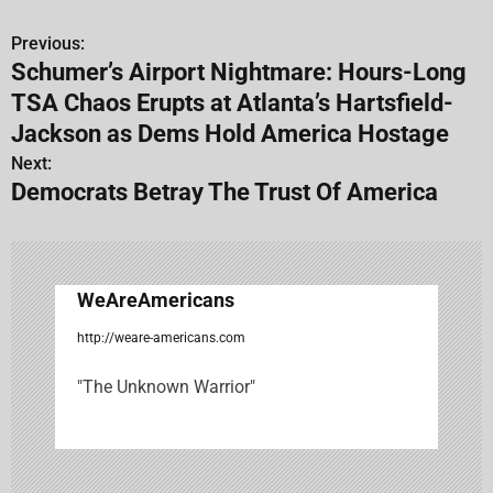
Previous:
P
Schumer’s Airport Nightmare: Hours-Long
o
TSA Chaos Erupts at Atlanta’s Hartsfield-
s
Jackson as Dems Hold America Hostage
Next:
t
Democrats Betray The Trust Of America
n
a
v
WeAreAmericans
i
http://weare-americans.com
g
"The Unknown Warrior"
a
t