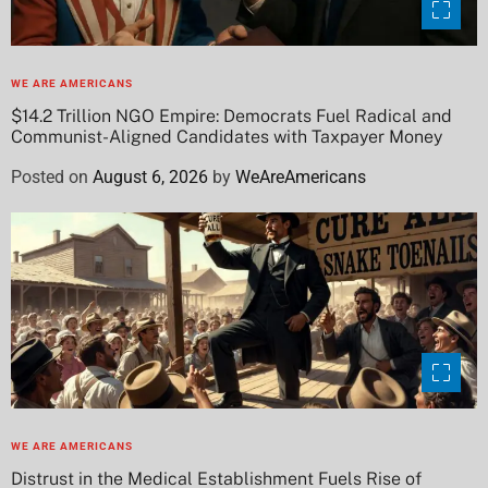
WE ARE AMERICANS
$14.2 Trillion NGO Empire: Democrats Fuel Radical and
Communist-Aligned Candidates with Taxpayer Money
Posted on
August 6, 2026
by
WeAreAmericans
WE ARE AMERICANS
Distrust in the Medical Establishment Fuels Rise of