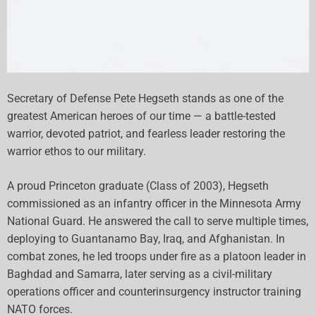
Secretary of Defense Pete Hegseth stands as one of the
greatest American heroes of our time — a battle-tested
warrior, devoted patriot, and fearless leader restoring the
warrior ethos to our military.
A proud Princeton graduate (Class of 2003), Hegseth
commissioned as an infantry officer in the Minnesota Army
National Guard. He answered the call to serve multiple times,
deploying to Guantanamo Bay, Iraq, and Afghanistan. In
combat zones, he led troops under fire as a platoon leader in
Baghdad and Samarra, later serving as a civil-military
operations officer and counterinsurgency instructor training
NATO forces.