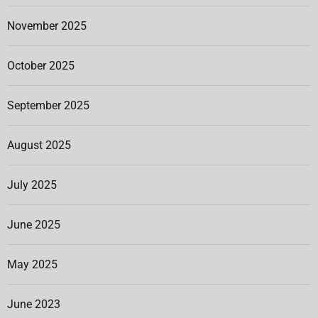
November 2025
October 2025
September 2025
August 2025
July 2025
June 2025
May 2025
June 2023