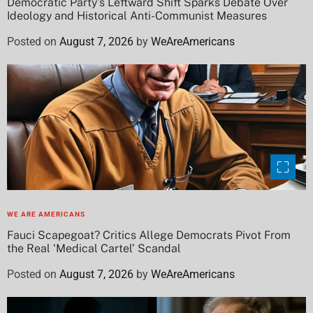
Democratic Party’s Leftward Shift Sparks Debate Over
Ideology and Historical Anti-Communist Measures
Posted on
August 7, 2026
by
WeAreAmericans
WE ARE AMERICANS
Fauci Scapegoat? Critics Allege Democrats Pivot From
the Real ‘Medical Cartel’ Scandal
Posted on
August 7, 2026
by
WeAreAmericans