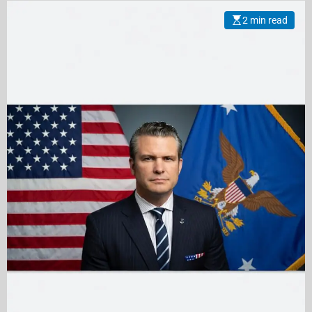
2 min read