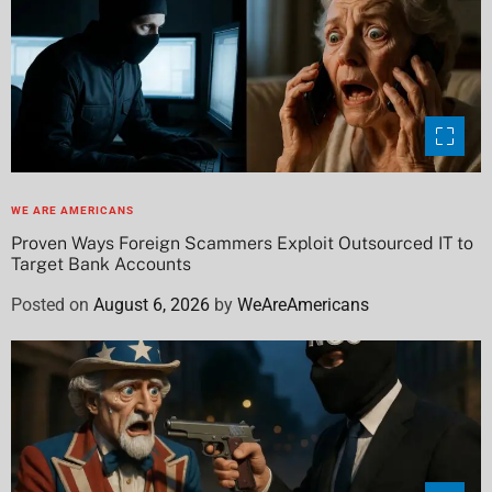
WE ARE AMERICANS
Proven Ways Foreign Scammers Exploit Outsourced IT to
Target Bank Accounts
Posted on
August 6, 2026
by
WeAreAmericans