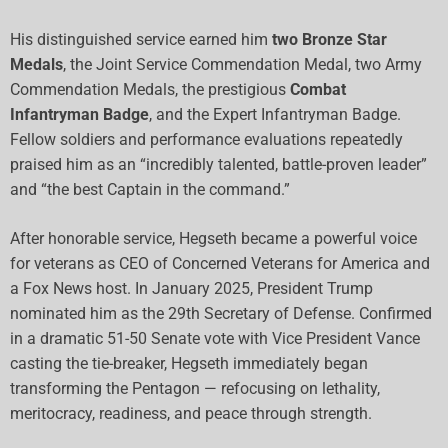
His distinguished service earned him
two Bronze Star
Medals
, the Joint Service Commendation Medal, two Army
Commendation Medals, the prestigious
Combat
Infantryman Badge
, and the Expert Infantryman Badge.
Fellow soldiers and performance evaluations repeatedly
praised him as an “incredibly talented, battle-proven leader”
and “the best Captain in the command.”
After honorable service, Hegseth became a powerful voice
for veterans as CEO of Concerned Veterans for America and
a Fox News host. In January 2025, President Trump
nominated him as the 29th Secretary of Defense. Confirmed
in a dramatic 51-50 Senate vote with Vice President Vance
casting the tie-breaker, Hegseth immediately began
transforming the Pentagon — refocusing on lethality,
meritocracy, readiness, and peace through strength.