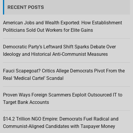
RECENT POSTS
American Jobs and Wealth Exported: How Establishment
Politicians Sold Out Workers for Elite Gains
Democratic Party’s Leftward Shift Sparks Debate Over
Ideology and Historical Anti-Communist Measures
Fauci Scapegoat? Critics Allege Democrats Pivot From the
Real ‘Medical Cartel’ Scandal
Proven Ways Foreign Scammers Exploit Outsourced IT to
Target Bank Accounts
$14.2 Trillion NGO Empire: Democrats Fuel Radical and
Communist-Aligned Candidates with Taxpayer Money