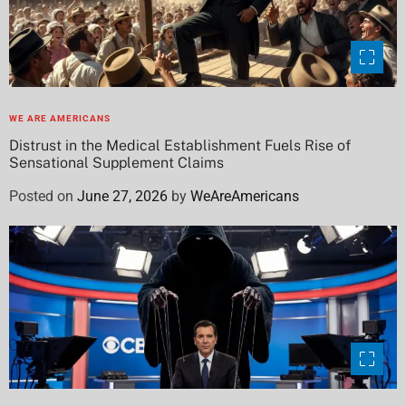
WE ARE AMERICANS
Distrust in the Medical Establishment Fuels Rise of
Sensational Supplement Claims
Posted on
June 27, 2026
by
WeAreAmericans