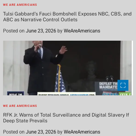
WE ARE AMERICANS
Tulsi Gabbard’s Fauci Bombshell Exposes NBC, CBS, and
ABC as Narrative Control Outlets
Posted on
June 23, 2026
by
WeAreAmericans
WE ARE AMERICANS
RFK Jr. Warns of Total Surveillance and Digital Slavery If
Deep State Prevails
Posted on
June 23, 2026
by
WeAreAmericans