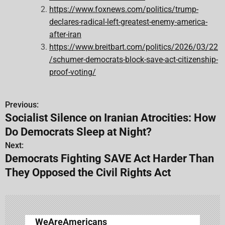
https://www.foxnews.com/politics/trump-
declares-radical-left-greatest-enemy-america-
after-iran
https://www.breitbart.com/politics/2026/03/22
/schumer-democrats-block-save-act-citizenship-
proof-voting/
Previous:
P
Socialist Silence on Iranian Atrocities: How
o
Do Democrats Sleep at Night?
s
Next:
Democrats Fighting SAVE Act Harder Than
t
They Opposed the Civil Rights Act
n
a
v
WeAreAmericans