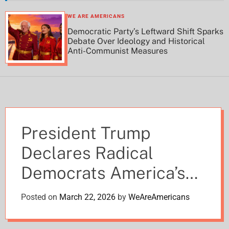
h
h
c
WE ARE AMERICANS
o
Democratic Party’s Leftward Shift Sparks
l
Debate Over Ideology and Historical
o
Anti-Communist Measures
r
m
o
d
e
President Trump
Declares Radical
Democrats America’s
Greatest Enemy After
Posted on
March 22, 2026
by
WeAreAmericans
Iran Defeat