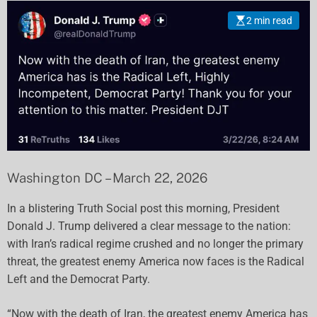
2 min read
Washington DC – March 22, 2026
In a blistering Truth Social post this morning, President
Donald J. Trump delivered a clear message to the nation:
with Iran’s radical regime crushed and no longer the primary
threat, the greatest enemy America now faces is the Radical
Left and the Democrat Party.
“Now with the death of Iran, the greatest enemy America has