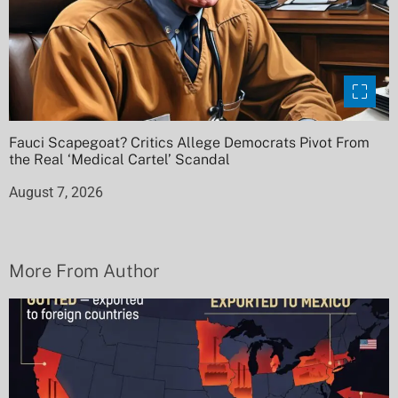
Fauci Scapegoat? Critics Allege Democrats Pivot From
the Real ‘Medical Cartel’ Scandal
August 7, 2026
More From Author