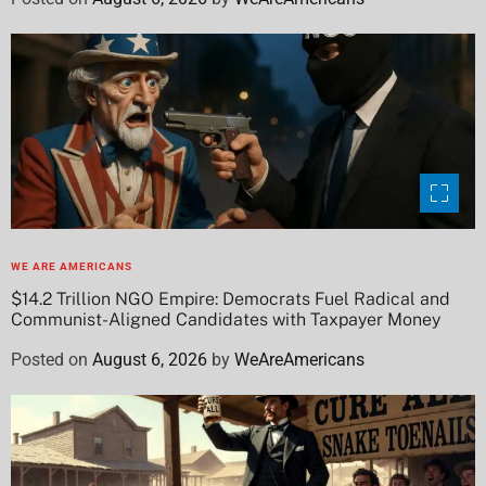
WE ARE AMERICANS
$14.2 Trillion NGO Empire: Democrats Fuel Radical and
Communist-Aligned Candidates with Taxpayer Money
Posted on
August 6, 2026
by
WeAreAmericans