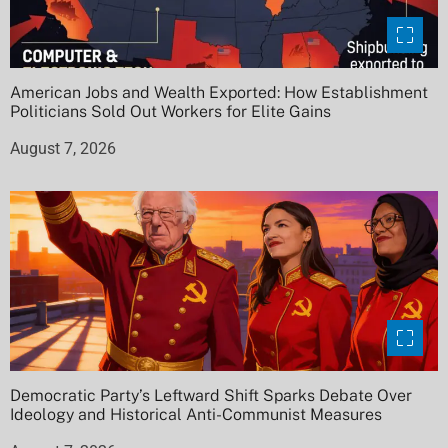
American Jobs and Wealth Exported: How Establishment
Politicians Sold Out Workers for Elite Gains
August 7, 2026
Democratic Party’s Leftward Shift Sparks Debate Over
Ideology and Historical Anti-Communist Measures