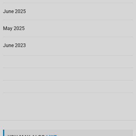
June 2025
May 2025
June 2023