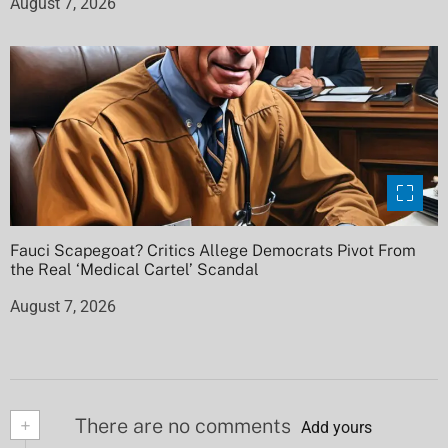
August 7, 2026
Fauci Scapegoat? Critics Allege Democrats Pivot From
the Real ‘Medical Cartel’ Scandal
August 7, 2026
+
There are no comments
Add yours