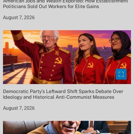
American Jobs and Wealth Exported: How Establishment
Politicians Sold Out Workers for Elite Gains
August 7, 2026
Democratic Party’s Leftward Shift Sparks Debate Over
Ideology and Historical Anti-Communist Measures
August 7, 2026