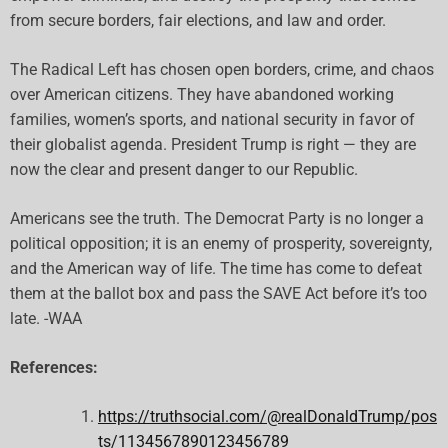
from secure borders, fair elections, and law and order.
The Radical Left has chosen open borders, crime, and chaos
over American citizens. They have abandoned working
families, women’s sports, and national security in favor of
their globalist agenda. President Trump is right — they are
now the clear and present danger to our Republic.
Americans see the truth. The Democrat Party is no longer a
political opposition; it is an enemy of prosperity, sovereignty,
and the American way of life. The time has come to defeat
them at the ballot box and pass the SAVE Act before it’s too
late. -WAA
References:
https://truthsocial.com/@realDonaldTrump/pos
ts/1134567890123456789