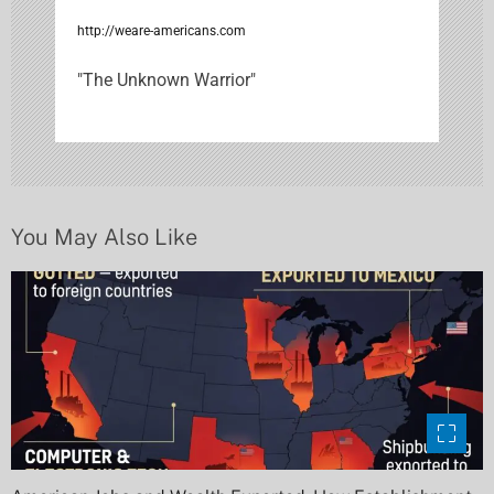
i
http://weare-americans.com
g
"The Unknown Warrior"
a
t
i
You May Also Like
o
n