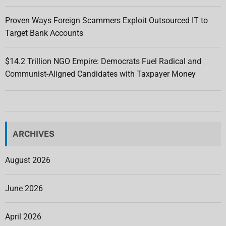
Proven Ways Foreign Scammers Exploit Outsourced IT to
Target Bank Accounts
$14.2 Trillion NGO Empire: Democrats Fuel Radical and
Communist-Aligned Candidates with Taxpayer Money
ARCHIVES
August 2026
June 2026
April 2026