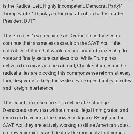
is the Radical Left, Highly Incompetent, Democrat Party!”
Trump wrote. “Thank you for your attention to this matter.
President DJT.”
The President’s words come as Democrats in the Senate
continue their shameless assault on the SAVE Act — the
critical legislation that would require proof of citizenship to
vote and finally secure our elections. While Trump has
delivered decisive victories abroad, Chuck Schumer and his
radical allies are blocking this commonsense reform at every
turn, desperate to keep the system wide open for illegal votes
and foreign interference.
This is not incompetence. It is deliberate sabotage.
Democrats know that without mass illegal immigration and
unsecured elections, their power collapses. By fighting the
SAVE Act, they are actively working to dilute American votes,
empower criminals, and destroy the prosperity that comes