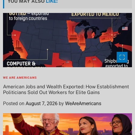
YOU MAY ALSO
LIKE:
WE ARE AMERICANS
American Jobs and Wealth Exported: How Establishment
Politicians Sold Out Workers for Elite Gains
Posted on
August 7, 2026
by
WeAreAmericans