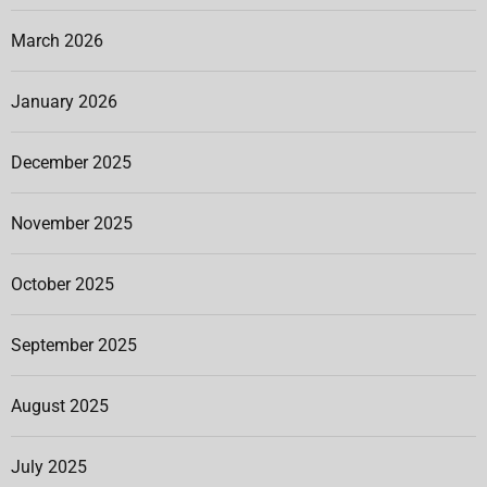
March 2026
January 2026
December 2025
November 2025
October 2025
September 2025
August 2025
July 2025