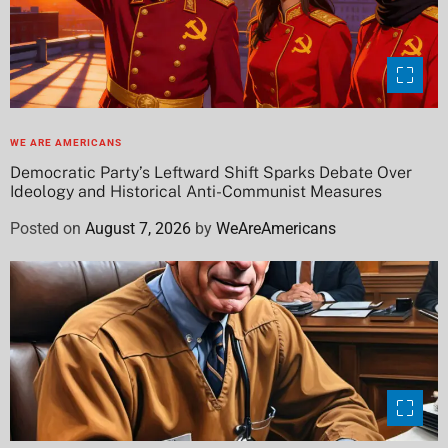
WE ARE AMERICANS
Democratic Party’s Leftward Shift Sparks Debate Over
Ideology and Historical Anti-Communist Measures
Posted on
August 7, 2026
by
WeAreAmericans