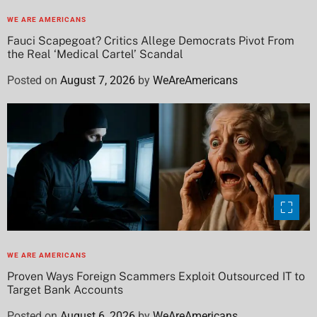
WE ARE AMERICANS
Fauci Scapegoat? Critics Allege Democrats Pivot From
the Real ‘Medical Cartel’ Scandal
Posted on
August 7, 2026
by
WeAreAmericans
WE ARE AMERICANS
Proven Ways Foreign Scammers Exploit Outsourced IT to
Target Bank Accounts
Posted on
August 6, 2026
by
WeAreAmericans