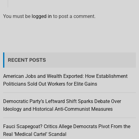
You must be
logged in
to post a comment.
RECENT POSTS
American Jobs and Wealth Exported: How Establishment
Politicians Sold Out Workers for Elite Gains
Democratic Party’s Leftward Shift Sparks Debate Over
Ideology and Historical Anti-Communist Measures
Fauci Scapegoat? Critics Allege Democrats Pivot From the
Real ‘Medical Cartel’ Scandal