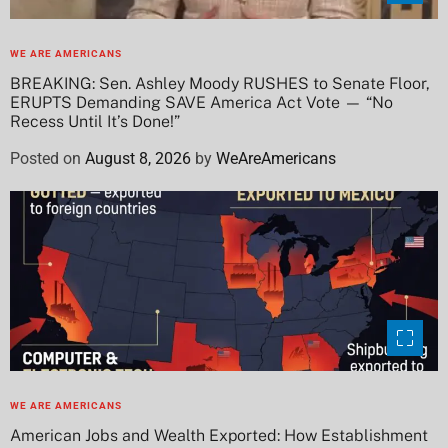
WE ARE AMERICANS
BREAKING: Sen. Ashley Moody RUSHES to Senate Floor,
ERUPTS Demanding SAVE America Act Vote — “No
Recess Until It’s Done!”
Posted on
August 8, 2026
by
WeAreAmericans
WE ARE AMERICANS
American Jobs and Wealth Exported: How Establishment