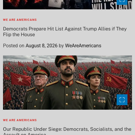
WE ARE AMERICANS
Democrats Prepare Hit List Against Trump Allies if They
Flip the House
Posted on
August 8, 2026
by
WeAreAmericans
WE ARE AMERICANS
Our Republic Under Siege: Democrats, Socialists, and the
Assault on America