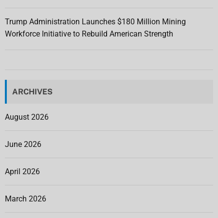
Trump Administration Launches $180 Million Mining
Workforce Initiative to Rebuild American Strength
ARCHIVES
August 2026
June 2026
April 2026
March 2026