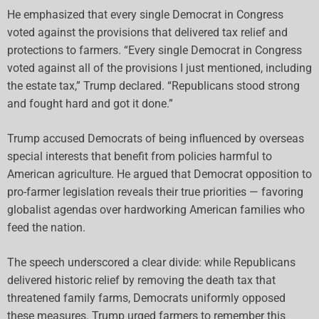
He emphasized that every single Democrat in Congress
voted against the provisions that delivered tax relief and
protections to farmers. “Every single Democrat in Congress
voted against all of the provisions I just mentioned, including
the estate tax,” Trump declared. “Republicans stood strong
and fought hard and got it done.”
Trump accused Democrats of being influenced by overseas
special interests that benefit from policies harmful to
American agriculture. He argued that Democrat opposition to
pro-farmer legislation reveals their true priorities — favoring
globalist agendas over hardworking American families who
feed the nation.
The speech underscored a clear divide: while Republicans
delivered historic relief by removing the death tax that
threatened family farms, Democrats uniformly opposed
these measures. Trump urged farmers to remember this