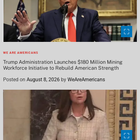
WE ARE AMERICANS
Trump Administration Launches $180 Million Mining
Workforce Initiative to Rebuild American Strength
Posted on
August 8, 2026
by
WeAreAmericans