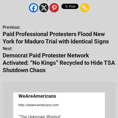
Previous:
P
Paid Professional Protesters Flood New
o
York for Maduro Trial with Identical Signs
s
Next:
Democrat Paid Protester Network
t
Activated: “No Kings” Recycled to Hide TSA
n
Shutdown Chaos
a
v
WeAreAmericans
i
http://weare-americans.com
g
"The Unknown Warrior"