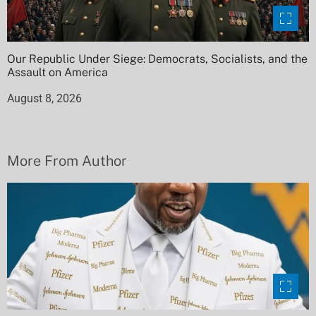
Our Republic Under Siege: Democrats, Socialists, and the
Assault on America
August 8, 2026
More From Author