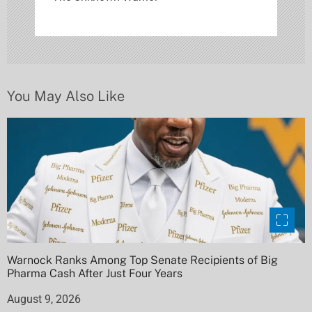
a
t
i
o
You May Also Like
n
Warnock Ranks Among Top Senate Recipients of Big
Pharma Cash After Just Four Years
August 9, 2026