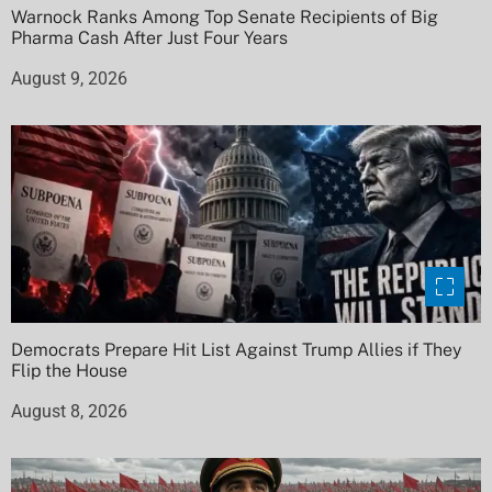
Warnock Ranks Among Top Senate Recipients of Big
Pharma Cash After Just Four Years
August 9, 2026
Democrats Prepare Hit List Against Trump Allies if They
Flip the House
August 8, 2026