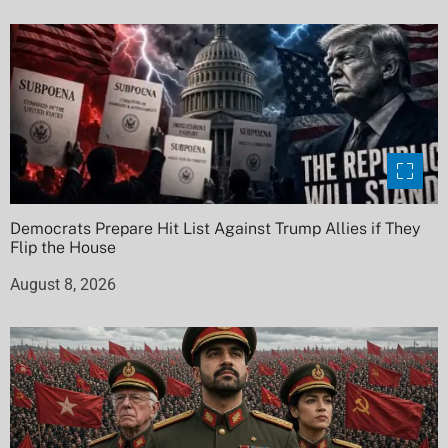
Democrats Prepare Hit List Against Trump Allies if They
Flip the House
August 8, 2026