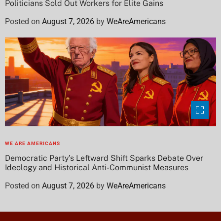
Politicians Sold Out Workers for Elite Gains
Posted on
August 7, 2026
by
WeAreAmericans
WE ARE AMERICANS
Democratic Party’s Leftward Shift Sparks Debate Over
Ideology and Historical Anti-Communist Measures
Posted on
August 7, 2026
by
WeAreAmericans