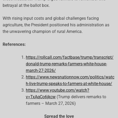
betrayal at the ballot box.
With rising input costs and global challenges facing
agriculture, the President positioned his administration as
the unwavering champion of rural America.
References:
https://rollcall.com/factbase/trump/transcript/
donald-trump-remarks-farmers-white-house-
march-27-2026/
https://www.newsnationnow.com/politics/watc
h-live-trump-speaks-to-farmers-at-white-house/
https://www.youtube.com/watch?
v=TxAqCo6jkcw
(Trump delivers remarks to
farmers – March 27, 2026)
Spread the love