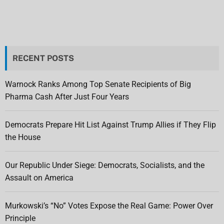
RECENT POSTS
Warnock Ranks Among Top Senate Recipients of Big
Pharma Cash After Just Four Years
Democrats Prepare Hit List Against Trump Allies if They Flip
the House
Our Republic Under Siege: Democrats, Socialists, and the
Assault on America
Murkowski’s “No” Votes Expose the Real Game: Power Over
Principle