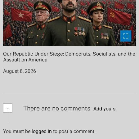
Our Republic Under Siege: Democrats, Socialists, and the
Assault on America
August 8, 2026
+
There are no comments
Add yours
You must be
logged in
to post a comment.