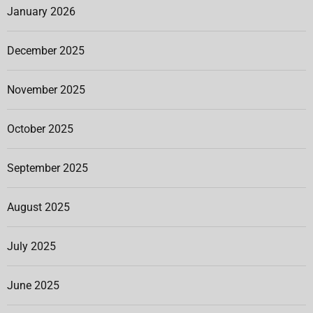
January 2026
December 2025
November 2025
October 2025
September 2025
August 2025
July 2025
June 2025