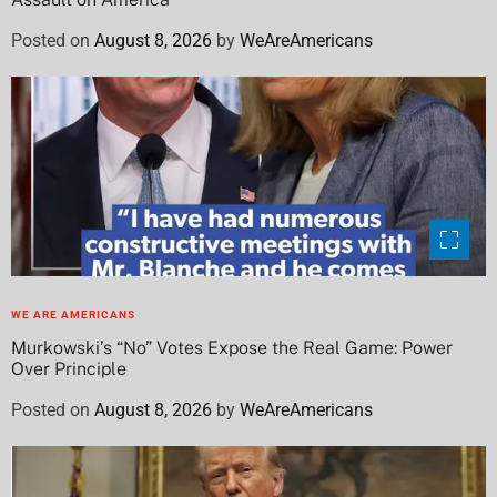
Posted on
August 8, 2026
by
WeAreAmericans
WE ARE AMERICANS
Murkowski’s “No” Votes Expose the Real Game: Power
Over Principle
Posted on
August 8, 2026
by
WeAreAmericans