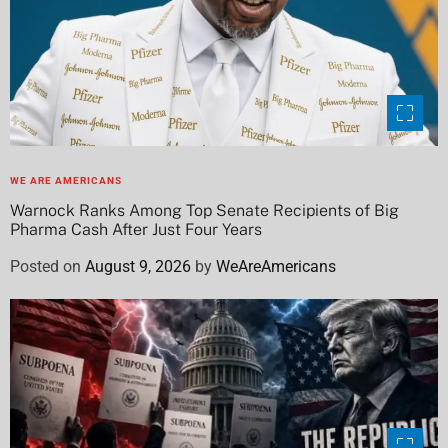
WE ARE AMERICANS
Warnock Ranks Among Top Senate Recipients of Big
Pharma Cash After Just Four Years
Posted on
August 9, 2026
by
WeAreAmericans