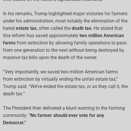
In his remarks, Trump highlighted major victories for farmers
under his administration, most notably the elimination of the
hated
estate tax
, often called the
death tax
. He stated that
this reform has saved approximately
two million American
farms
from extinction by allowing family operations to pass
from one generation to the next without being destroyed by
massive tax bills upon the death of the owner.
“Very importantly, we saved two million American farms
from extinction by virtually ending the unfair estate tax,”
Trump said. “We’ve ended the estate tax, or as they call it, the
death tax.”
The President then delivered a blunt warning to the farming
community:
“No farmer should ever vote for any
Democrat.”