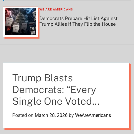
h
h
c
WE ARE AMERICANS
o
Democrats Prepare Hit List Against
l
Trump Allies if They Flip the House
o
r
m
o
d
e
Trump Blasts
Democrats: “Every
Single One Voted
Against Helping
Posted on
March 28, 2026
by
WeAreAmericans
Farmers” – Death Tax