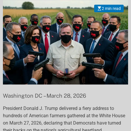
Eliminated to Save
2 min read
Family Farms
Washington DC – March 28, 2026
President Donald J. Trump delivered a fiery address to
hundreds of American farmers gathered at the White House
on March 27, 2026, declaring that Democrats have turned
their backs on the nation’s agricultural heartland.