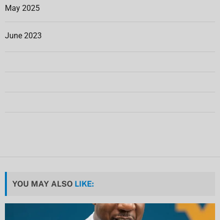
May 2025
June 2023
YOU MAY ALSO
LIKE: